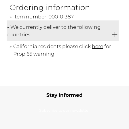
Ordering information
Item number: 000-01387
We currently deliver to the following
countries
California residents please click
here
for
Prop 65 warning
Stay informed
Subscribe to our newsletter