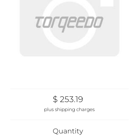
$ 253.19
plus shipping charges
Quantity