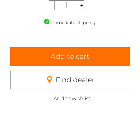
Immediate shipping
Add to cart
Find dealer
Add to wishlist