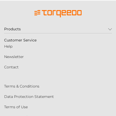
Products
Customer Service
Help
Newsletter
Contact
Terms & Conditions
Data Protection Statement
Terms of Use