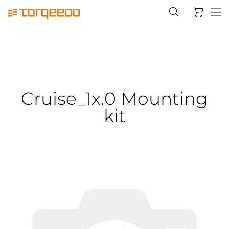
Cruise_1x.0 Mounting
kit