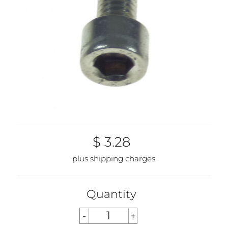
$ 3.28
plus shipping charges
Quantity