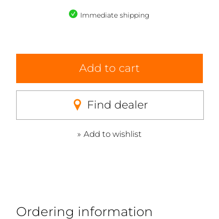
Immediate shipping
Add to cart
Find dealer
Add to wishlist
Ordering information