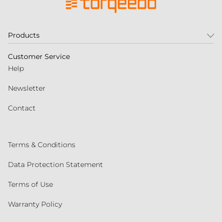
Products
Customer Service
Help
Newsletter
Contact
Terms & Conditions
Data Protection Statement
Terms of Use
Warranty Policy