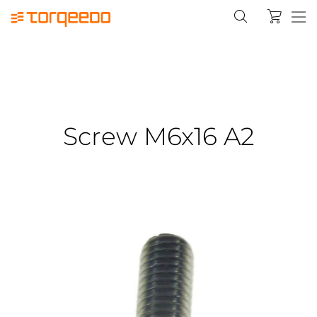
Screw M6x16 A2