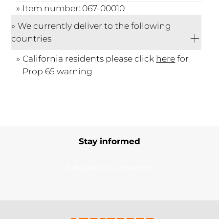
Item number: 067-00010
We currently deliver to the following
countries
California residents please click
here
for
Prop 65 warning
Stay informed
Subscribe to our newsletter