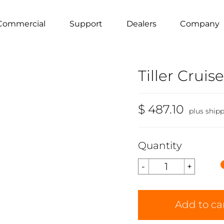
Commercial
Support
Dealers
Company
Tiller Cruise
$ 487.10
plus ship
Quantity
Add to ca