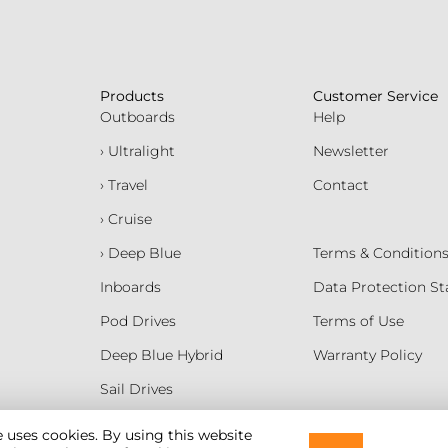
Products
Customer Service
Outboards
Help
› Ultralight
Newsletter
› Travel
Contact
› Cruise
› Deep Blue
Terms & Condition
Inboards
Data Protection S
Pod Drives
Terms of Use
Deep Blue Hybrid
Warranty Policy
Sail Drives
Batteries
e uses cookies. By using this website