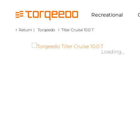
Recreational
‹
›
Return
|
Torqeedo
Tiller Cruise 10.0 T
Loading...