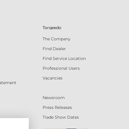
Torqeedo
The Company
Find Dealer
Find Service Location
Professional Users
s
Vacancies
tatement
Newsroom
Press Releases
Trade Show Dates