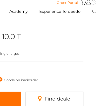
Order Portal
Academy
Experience Torqeedo
 10.0 T
ping charges
Goods on backorder
rt
Find dealer