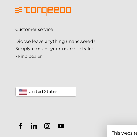
Customer service
Did we leave anything unanswered?
Simply contact your nearest dealer:
›
Find dealer
United States
This websit