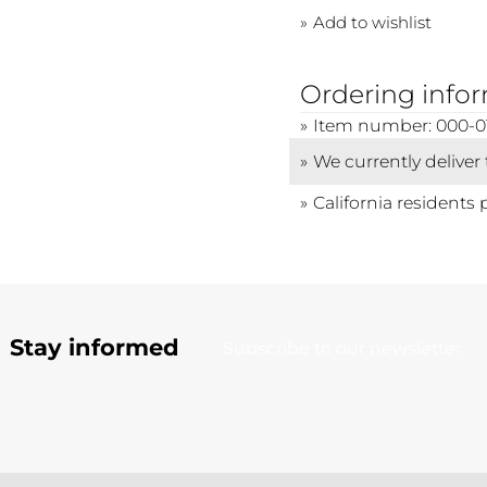
Add to wishlist
Ordering info
Item number: 000-0
We currently deliver
California residents 
Stay informed
Subscribe to our newsletter