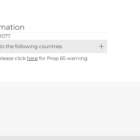
rmation
1077
 to the following countries
please click
here
for Prop 65 warning