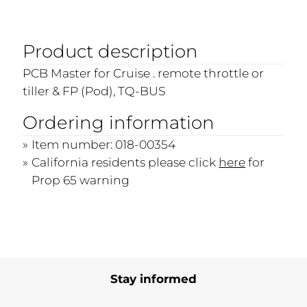
Product description
PCB Master for Cruise . remote throttle or
tiller & FP (Pod), TQ-BUS
Ordering information
Item number: 018-00354
California residents please click
here
for
Prop 65 warning
Stay informed