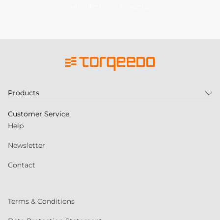
Subscribe to our newsletter
Products
Customer Service
Help
Newsletter
Contact
Terms & Conditions