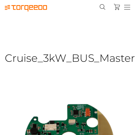
Cruise_3kW_BUS_Master