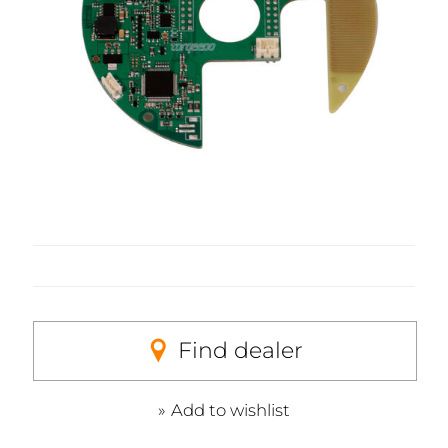
Find dealer
Add to wishlist