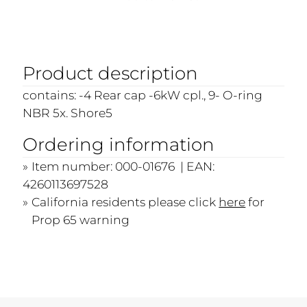
Product description
contains: -4 Rear cap -6kW cpl., 9- O-ring
NBR 5x. Shore5
Ordering information
Item number: 000-01676 | EAN:
4260113697528
California residents please click
here
for
Prop 65 warning