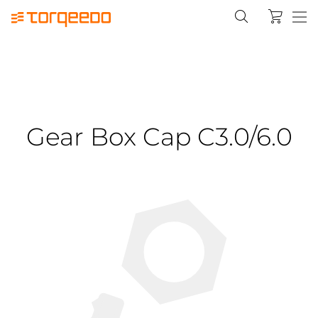
Gear Box Cap C3.0/6.0