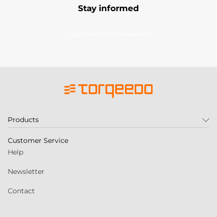
Stay informed
Subscribe to our newsletter
Products
Customer Service
Help
Newsletter
Contact