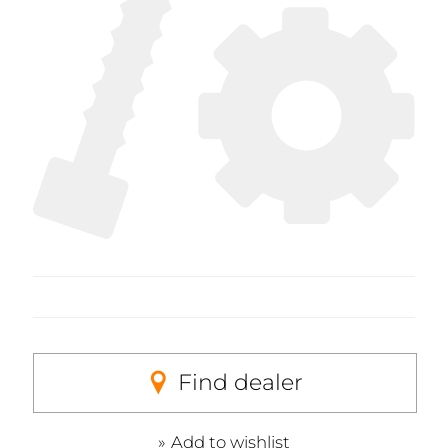
Find dealer
Add to wishlist