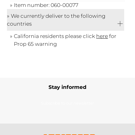
Item number: 060-00077
We currently deliver to the following
countries
California residents please click
here
for
Prop 65 warning
Stay informed
Subscribe to our newsletter