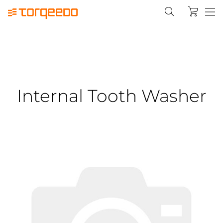
Internal Tooth Washer