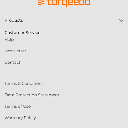
Products
Customer Service
Help
Newsletter
Contact
Terms & Conditions
Data Protection Statement
Terms of Use
Warranty Policy