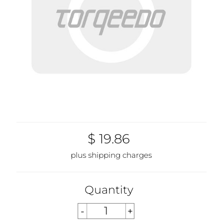
$ 19.86
plus shipping charges
Quantity