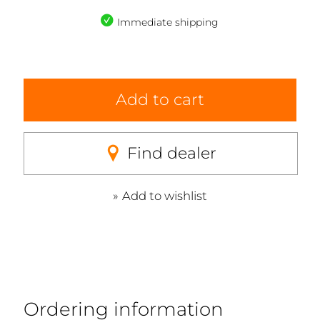
Immediate shipping
Add to cart
Find dealer
Add to wishlist
Ordering information