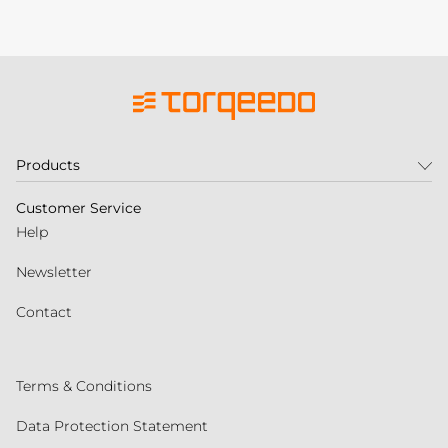
Products
Customer Service
Help
Newsletter
Contact
Terms & Conditions
Data Protection Statement