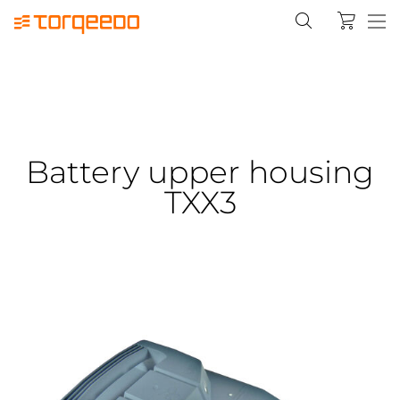
Battery upper housing
TXX3