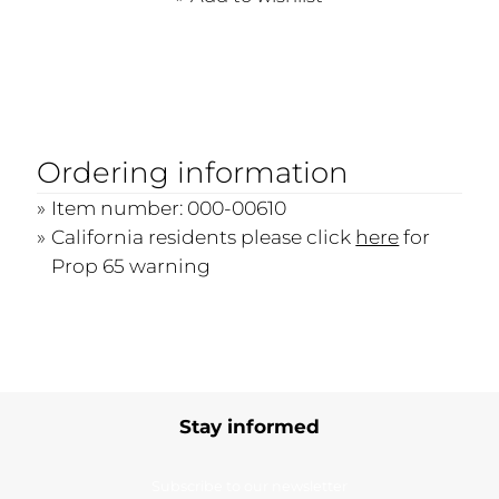
Ordering information
Item number: 000-00610
California residents please click
here
for
Prop 65 warning
Stay informed
Subscribe to our newsletter