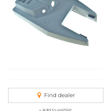
Find dealer
Add to wishlist