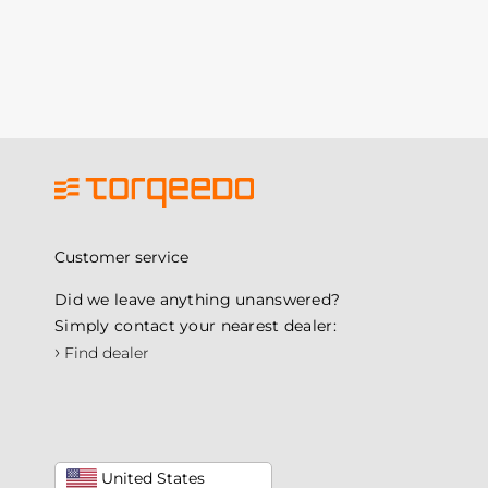
Customer service
Did we leave anything unanswered?
Simply contact your nearest dealer:
›
Find dealer
United States