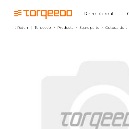
Recreational
‹
›
›
›
›
Return
|
Torqeedo
Products
Spare parts
Outboards