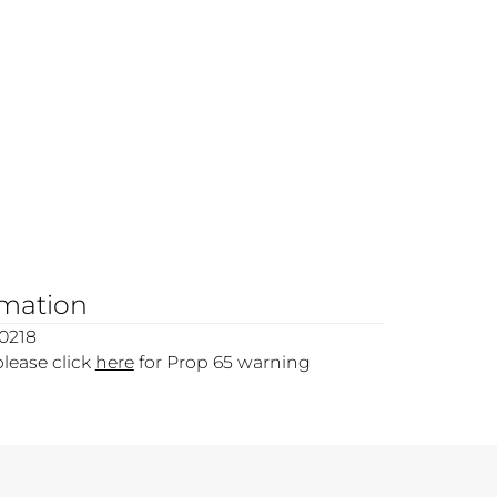
rmation
0218
please click
here
for Prop 65 warning