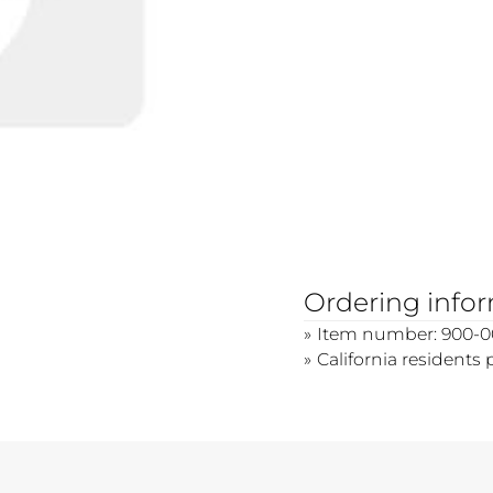
Ordering info
Item number: 900-0
California residents 