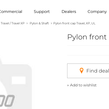
Commercial
Support
Dealers
Company
›
›
Travel / Travel XP
Pylon & Shaft
Pylon front cap Travel, XP, UL
Pylon front 
Find dea
Add to wishlist