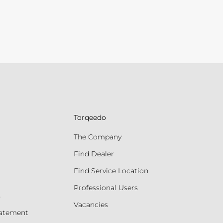
Torqeedo
The Company
Find Dealer
Find Service Location
Professional Users
s
Vacancies
tatement