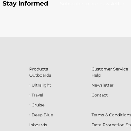
Stay informed
Subscribe to our newsletter
Products
Customer Service
Outboards
Help
› Ultralight
Newsletter
› Travel
Contact
› Cruise
› Deep Blue
Terms & Condition
Inboards
Data Protection S