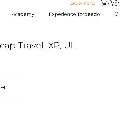
Order Portal
Academy
Experience Torqeedo
cap Travel, XP, UL
ler