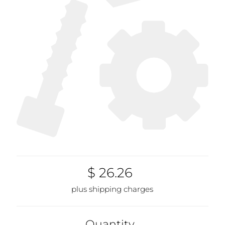
$ 26.26
plus shipping charges
Quantity