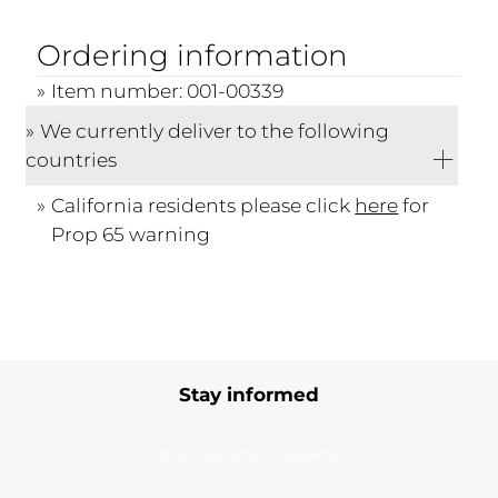
Ordering information
Item number: 001-00339
We currently deliver to the following
countries
California residents please click
here
for
Prop 65 warning
Stay informed
Subscribe to our newsletter