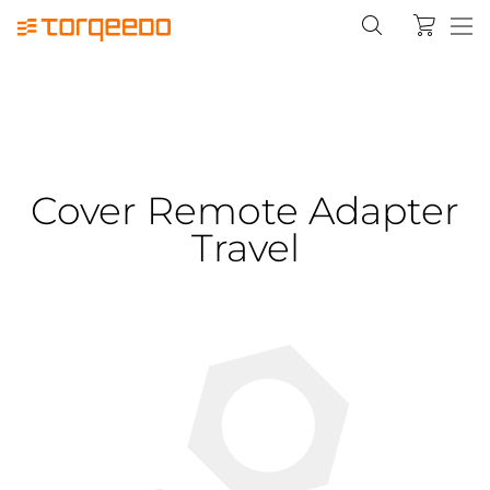
Cover Remote Adapter
Travel