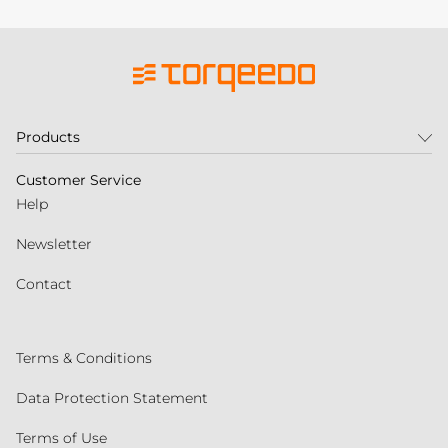
Products
Customer Service
Help
Newsletter
Contact
Terms & Conditions
Data Protection Statement
Terms of Use