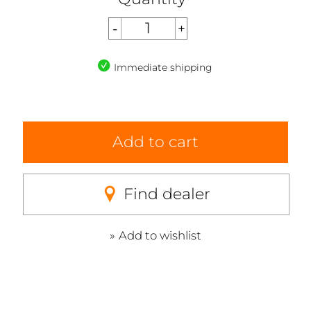
Immediate shipping
Add to cart
Find dealer
Add to wishlist