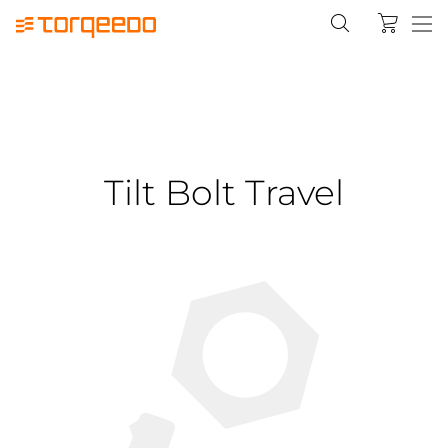
Tilt Bolt Travel