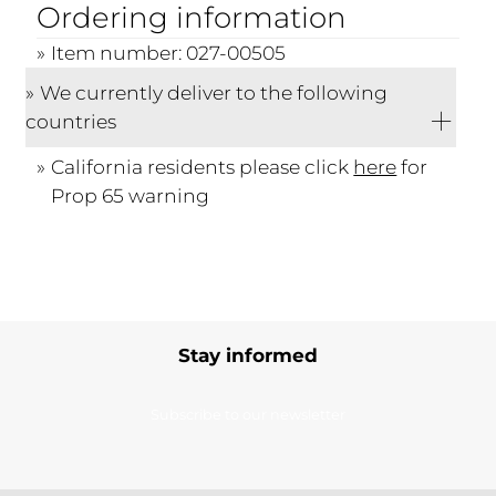
Ordering information
Item number: 027-00505
We currently deliver to the following
countries
California residents please click
here
for
Prop 65 warning
Stay informed
Subscribe to our newsletter