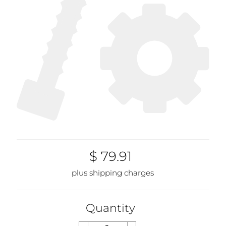
$ 79.91
plus shipping charges
Quantity