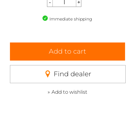
Immediate shipping
Add to cart
Find dealer
Add to wishlist