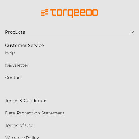
Products
Customer Service
Help
Newsletter
Contact
Terms & Conditions
Data Protection Statement
Terms of Use
Warranty Policy