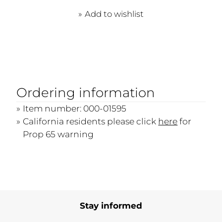
Add to wishlist
Ordering information
Item number: 000-01595
California residents please click
here
for
Prop 65 warning
Stay informed