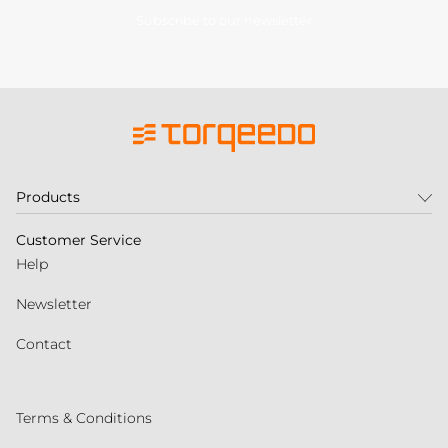
Subscribe to our newsletter
Products
Customer Service
Help
Newsletter
Contact
Terms & Conditions