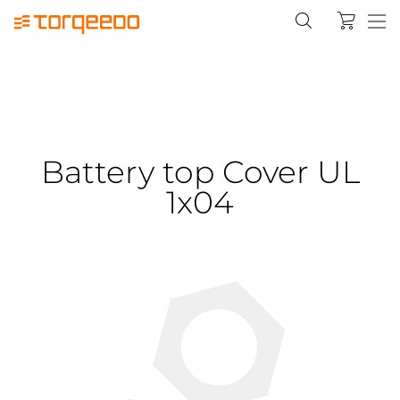
Battery top Cover UL
1x04