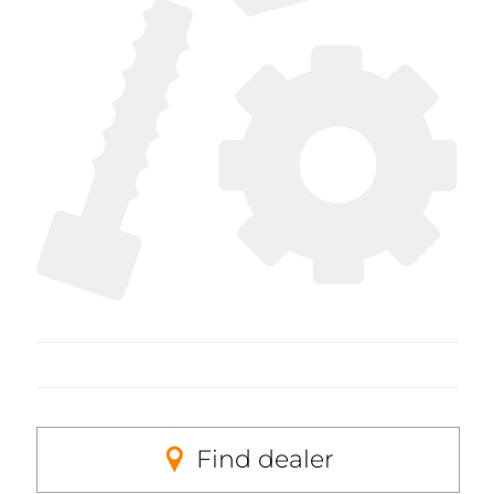
Find dealer