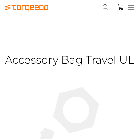
Accessory Bag Travel UL