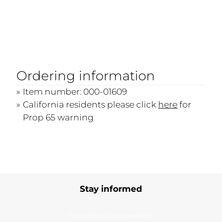
Ordering information
Item number: 000-01609
California residents please click
here
for
Prop 65 warning
Stay informed
Subscribe to our newsletter