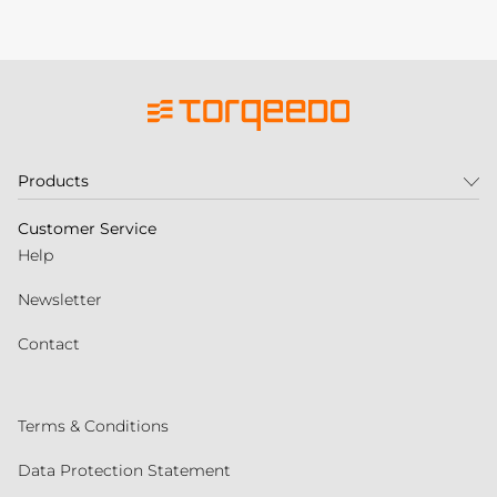
Products
Customer Service
Help
Newsletter
Contact
Terms & Conditions
Data Protection Statement