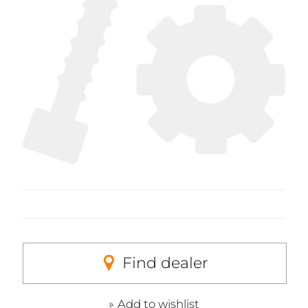
Find dealer
Add to wishlist