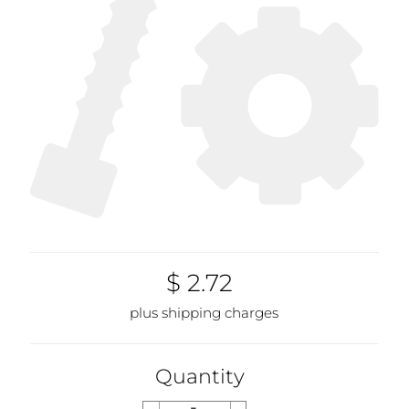
$ 2.72
plus shipping charges
Quantity