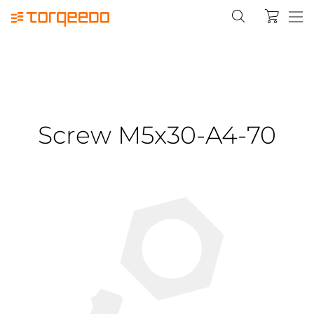
Screw M5x30-A4-70