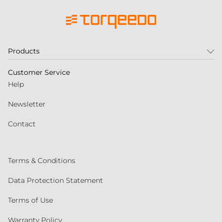
Products
Customer Service
Help
Newsletter
Contact
Terms & Conditions
Data Protection Statement
Terms of Use
Warranty Policy