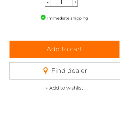
Immediate shipping
Add to cart
Find dealer
Add to wishlist