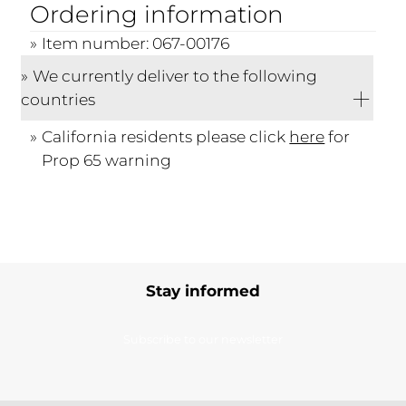
Ordering information
Item number: 067-00176
We currently deliver to the following
countries
California residents please click
here
for
Prop 65 warning
Stay informed
Subscribe to our newsletter