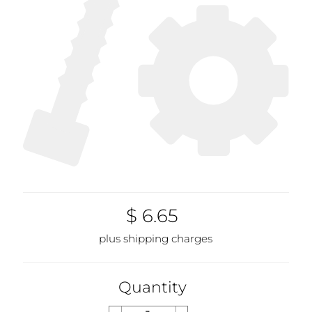
$ 6.65
plus shipping charges
Quantity