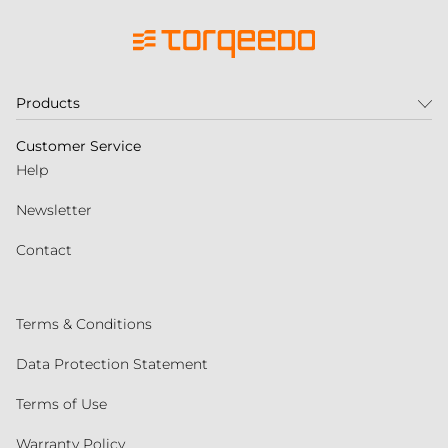
Products
Customer Service
Help
Newsletter
Contact
Terms & Conditions
Data Protection Statement
Terms of Use
Warranty Policy