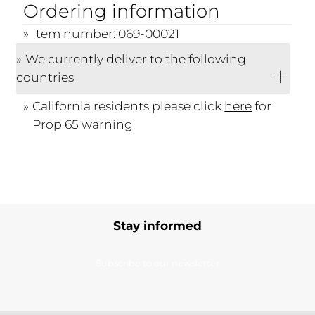
Ordering information
Item number: 069-00021
We currently deliver to the following
countries
California residents please click
here
for
Prop 65 warning
Stay informed
Subscribe to our newsletter