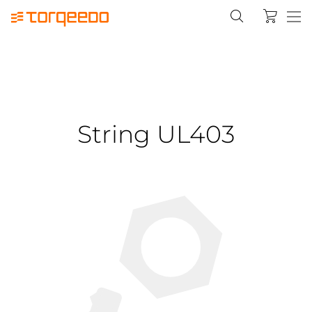
String UL403