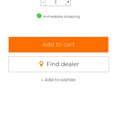
Immediate shipping
Add to cart
Find dealer
Add to wishlist