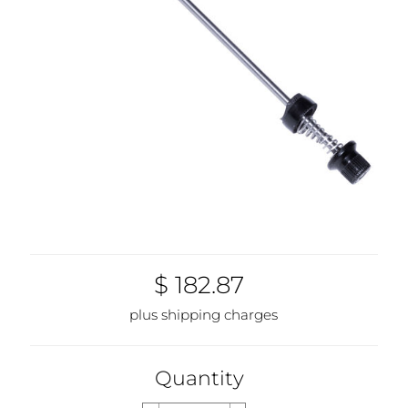
$ 182.87
plus shipping charges
Quantity