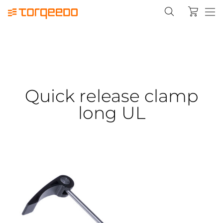
Quick release clamp
long UL