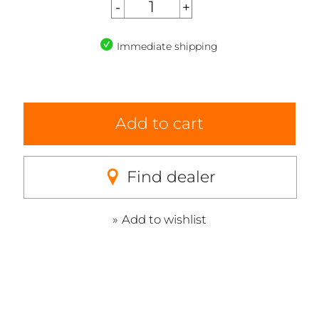
Immediate shipping
Add to cart
Find dealer
Add to wishlist