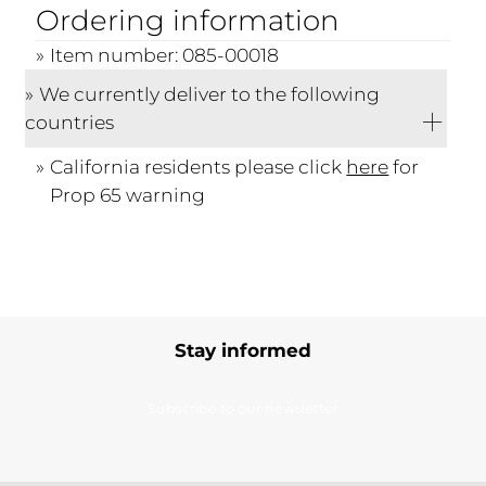
Ordering information
Item number: 085-00018
We currently deliver to the following
countries
California residents please click
here
for
Prop 65 warning
Stay informed
Subscribe to our newsletter