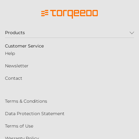
Products
Customer Service
Help
Newsletter
Contact
Terms & Conditions
Data Protection Statement
Terms of Use
Warranty Policy