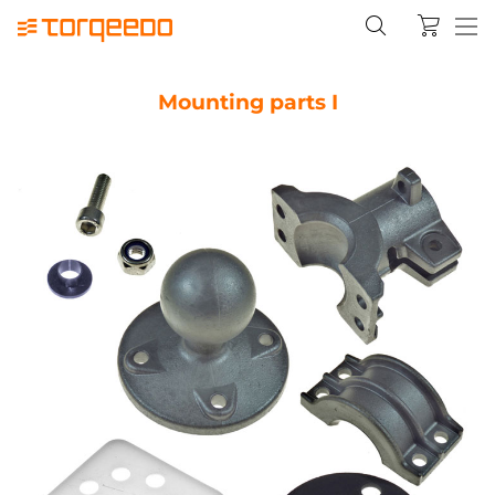
Mounting parts I