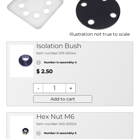
Illustration not true to scale
Isolation Bush
Item number 019-00044
Number in assembly: 4
$ 2.50
Add to cart
Hex Nut M6
Item number 045-00024
Number in assembly: 5