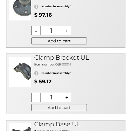
Number in assembly: 1
$ 97.16
Add to cart
Clamp Bracket UL
Item number 069-00014
Number in assembly: 1
$ 59.12
Add to cart
Clamp Base UL