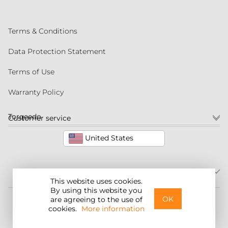
Terms & Conditions
Data Protection Statement
Terms of Use
Warranty Policy
Torqeedo
Customer service
United States
This website uses cookies.
By using this website you
©2026 Torqeedo Inc.
OK
are agreeing to the use of
cookies.
More information