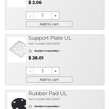
$ 2.06
Add to cart
Support Plate UL
Item number 049-00007
Number in assembly: 1
$ 28.01
Add to cart
Rubber Pad UL
Item number 060-00057
Number in assembly: 1