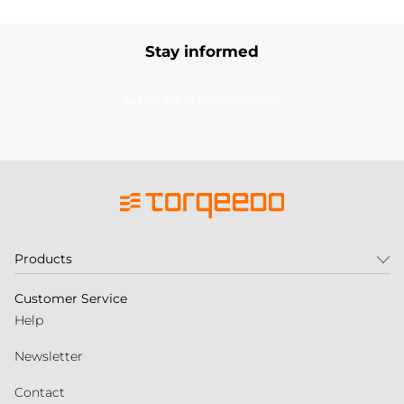
Stay informed
Subscribe to our newsletter
Products
Customer Service
Help
Newsletter
Contact