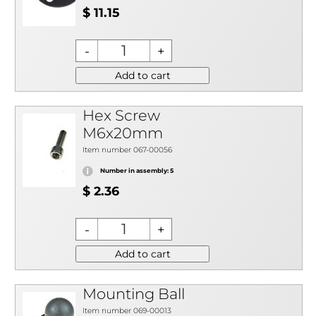
$ 11.15
Add to cart
Hex Screw
M6x20mm
Item number 067-00056
Number in assembly: 5
$ 2.36
Add to cart
Mounting Ball
Item number 069-00013