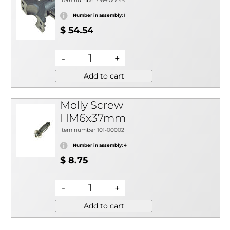
Item number 069-00015
Number in assembly: 1
$ 54.54
Add to cart
Molly Screw
HM6x37mm
Item number 101-00002
Number in assembly: 4
$ 8.75
Add to cart