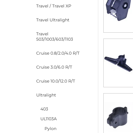
Travel / Travel XP
Travel Ultralight
Travel
503/1003/603/1103
Cruise 0.8/2.0/4.0 R/T
Cruise 3.0/6.0 R/T
Cruise 10.0/12.0 R/T
Ultralight
403
UL1103A
Pylon