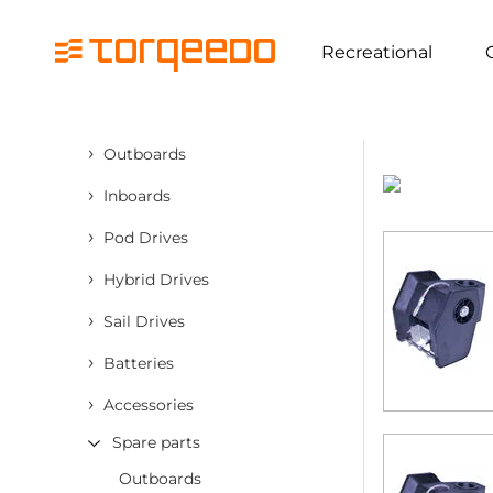
Recreational
›
Outboards
›
Inboards
›
Pod Drives
›
Hybrid Drives
›
Sail Drives
›
Batteries
›
Accessories
Spare parts
Outboards