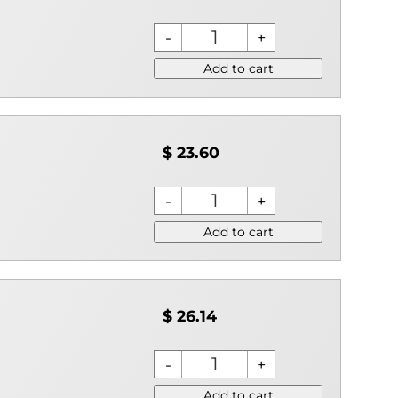
Add to cart
$ 23.60
Add to cart
$ 26.14
Add to cart