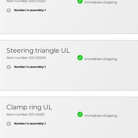
Item number 000-01202
Immediate shipping
Number in assembly: 1
Steering triangle UL
Item number 001-00249
Immediate shipping
Number in assembly: 1
Clamp ring UL
Item number 001-00251
Immediate shipping
Number in assembly: 1