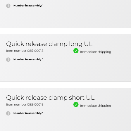
Number in assembly: 1
Quick release clamp long UL
Item number 085-00018
Immediate shipping
Number in assembly: 1
Quick release clamp short UL
Item number 085-00019
Immediate shipping
Number in assembly: 1