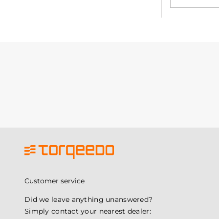
Customer service
Did we leave anything unanswered?
Simply contact your nearest dealer: