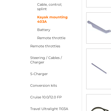
Cable, control;
splint
Kayak mounting
403A
Battery
Remote throttle
Remote throttles
Steering / Cables /
Charger
S-Charger
Conversion kits
Cruise 10.0/12.0 FP
Travel Ultralight 1103A