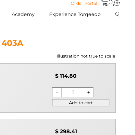
Order Portal
Academy
Experience Torqeedo
 403A
Illustration not true to scale
$ 114.80
Add to cart
$ 298.41