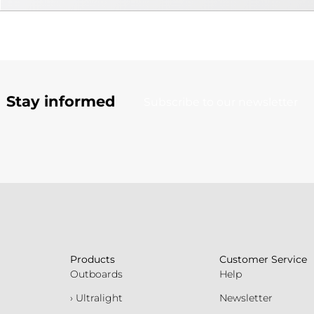
Stay informed
Subscribe to our newsletter
Products
Customer Service
Outboards
Help
› Ultralight
Newsletter