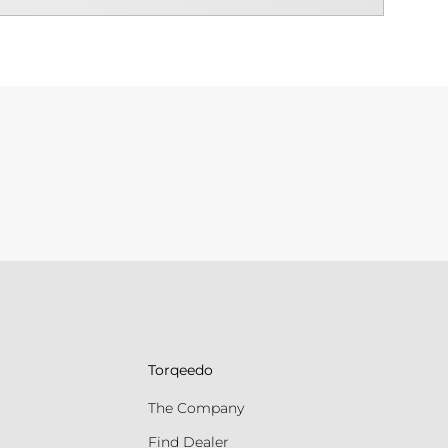
Torqeedo
The Company
Find Dealer