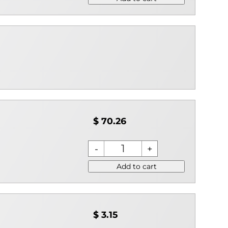
$ 70.26
Add to cart
$ 3.15