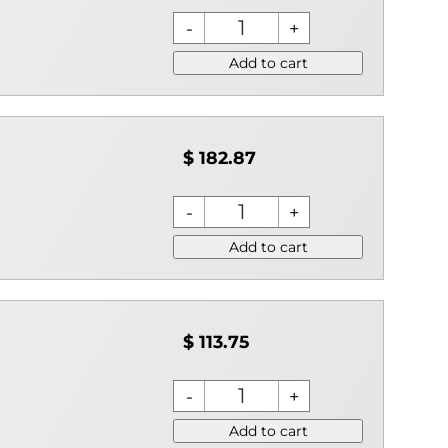
Add to cart
$ 182.87
Add to cart
$ 113.75
Add to cart