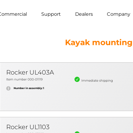
Commercial
Support
Dealers
Company
Kayak mounting
Rocker UL403A
Item number 000-01119
Immediate shipping
Number in assembly: 1
Rocker UL1103