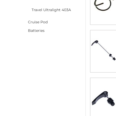
Travel Ultralight 403A
Cruise Pod
Batteries