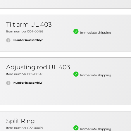
Tilt arm UL 403
Item number 004-00193
Immediate shipping
Number in assembly: 1
Adjusting rod UL 403
Item number 005-00145
Immediate shipping
Number in assembly: 1
Split Ring
Item number 022-00019
Immediate shipping