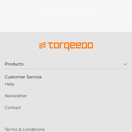
Subscribe to our newsletter
Products
Customer Service
Help
Newsletter
Contact
Terms & Conditions