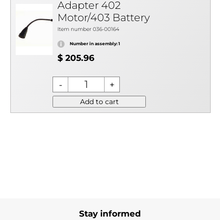
Adapter 402
Motor/403 Battery
Item number 036-00164
Number in assembly: 1
$ 205.96
Add to cart
Stay informed