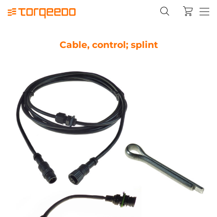
Cable, control; splint