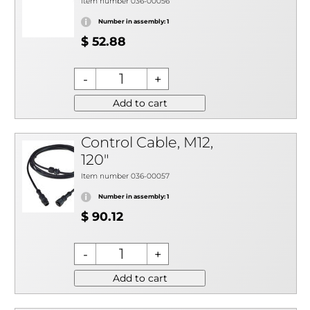
Item number 036-00056
Number in assembly: 1
$ 52.88
Add to cart
Control Cable, M12,
120"
Item number 036-00057
Number in assembly: 1
$ 90.12
Add to cart