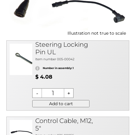
Illustration not true to scale
Steering Locking
Pin UL
Item number 005-00042
Number in assembly: 1
$ 4.08
Add to cart
Control Cable, M12,
5"