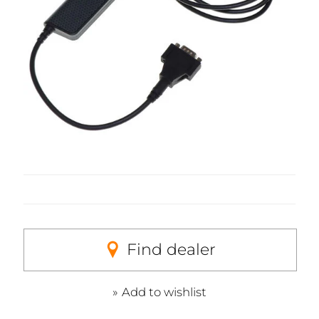
Find dealer
Add to wishlist