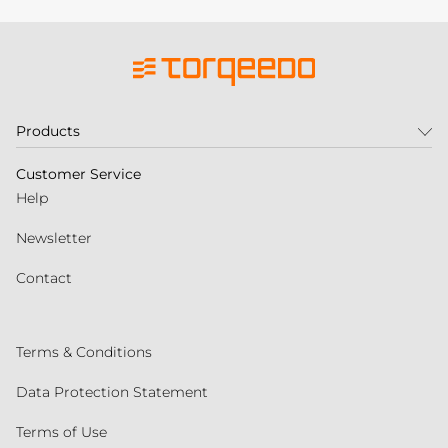
Products
Customer Service
Help
Newsletter
Contact
Terms & Conditions
Data Protection Statement
Terms of Use