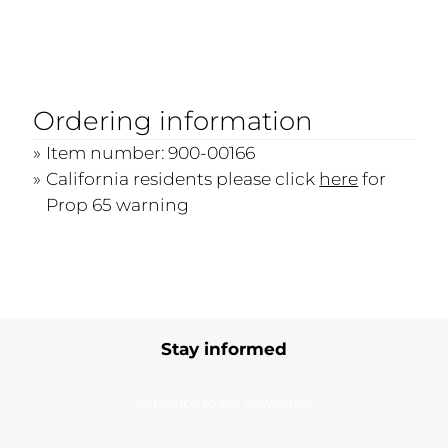
Ordering information
Item number: 900-00166
California residents please click
here
for
Prop 65 warning
Stay informed
Subscribe to our newsletter