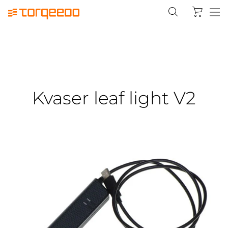
Kvaser leaf light V2