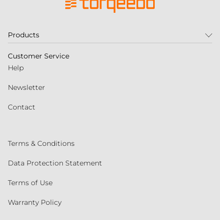
Products
Customer Service
Help
Newsletter
Contact
Terms & Conditions
Data Protection Statement
Terms of Use
Warranty Policy