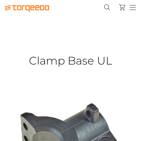
Clamp Base UL