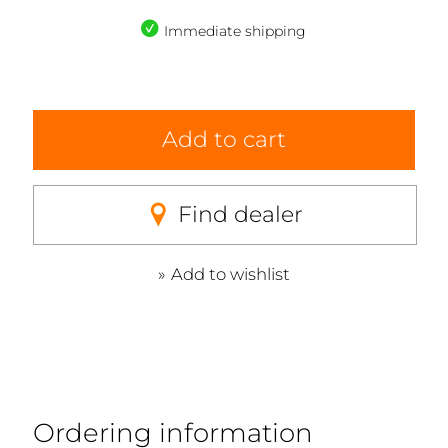
Immediate shipping
Add to cart
Find dealer
Add to wishlist
Ordering information