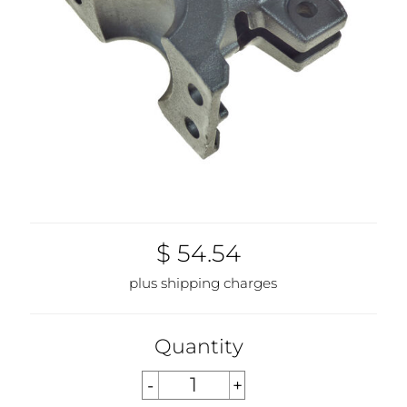
$ 54.54
plus shipping charges
Quantity