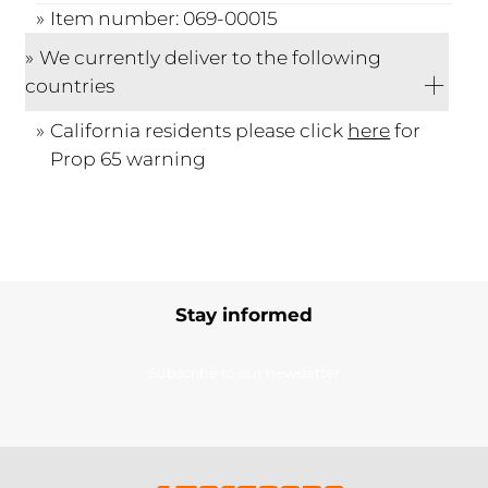
Item number: 069-00015
We currently deliver to the following
countries
California residents please click
here
for
Prop 65 warning
Stay informed
Subscribe to our newsletter