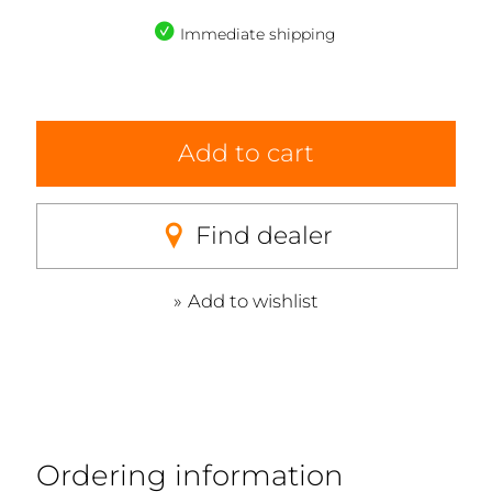
Immediate shipping
Add to cart
Find dealer
Add to wishlist
Ordering information