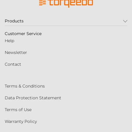
Products
Customer Service
Help
Newsletter
Contact
Terms & Conditions
Data Protection Statement
Terms of Use
Warranty Policy