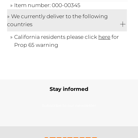
Item number: 000-00345
We currently deliver to the following
countries
California residents please click
here
for
Prop 65 warning
Stay informed
Subscribe to our newsletter