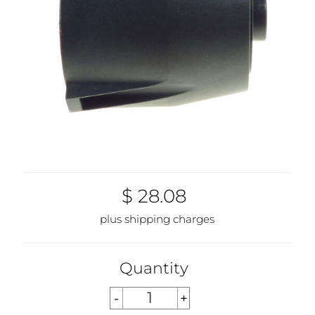
$ 28.08
plus shipping charges
Quantity