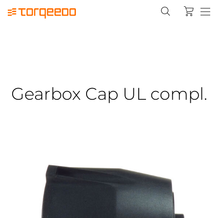
Gearbox Cap UL compl.