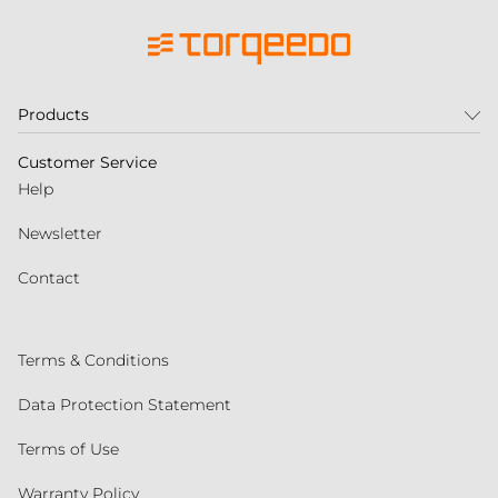
Products
Customer Service
Help
Newsletter
Contact
Terms & Conditions
Data Protection Statement
Terms of Use
Warranty Policy