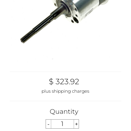
$ 323.92
plus shipping charges
Quantity