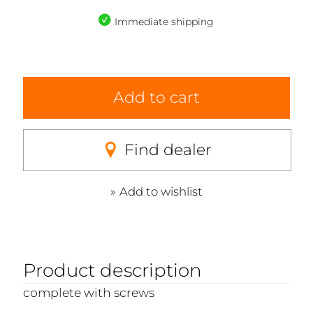
Immediate shipping
Add to cart
Find dealer
Add to wishlist
Product description
complete with screws