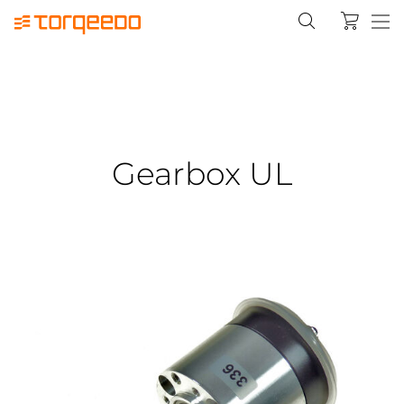
Gearbox UL