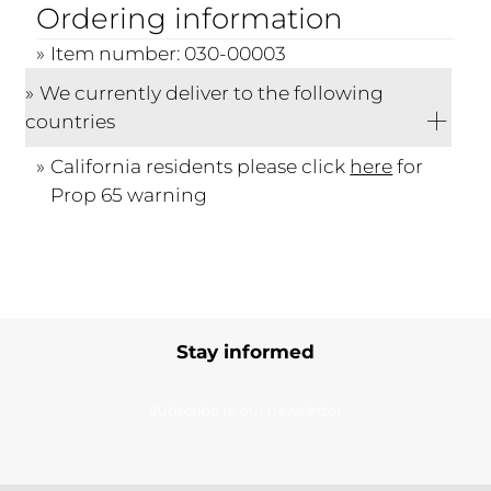
Ordering information
Item number: 030-00003
We currently deliver to the following
countries
California residents please click
here
for
Prop 65 warning
Stay informed
Subscribe to our newsletter