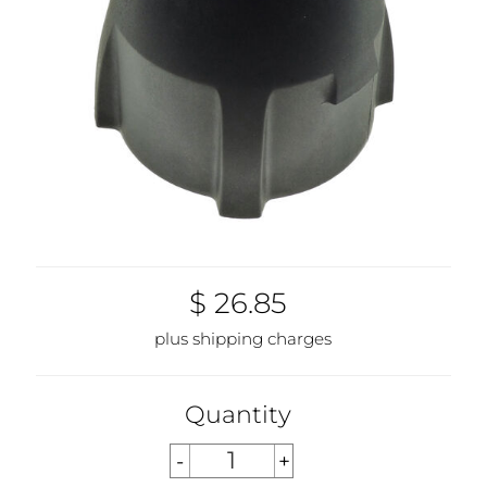
$ 26.85
plus shipping charges
Quantity