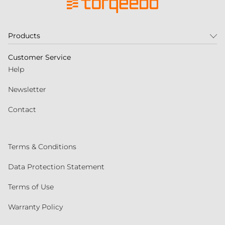
Products
Customer Service
Help
Newsletter
Contact
Terms & Conditions
Data Protection Statement
Terms of Use
Warranty Policy