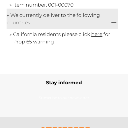
Item number: 001-00070
We currently deliver to the following
countries
California residents please click
here
for
Prop 65 warning
Stay informed
Subscribe to our newsletter