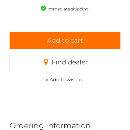
Immediate shipping
Add to cart
Find dealer
Add to wishlist
Ordering information