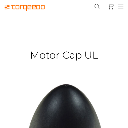
Motor Cap UL