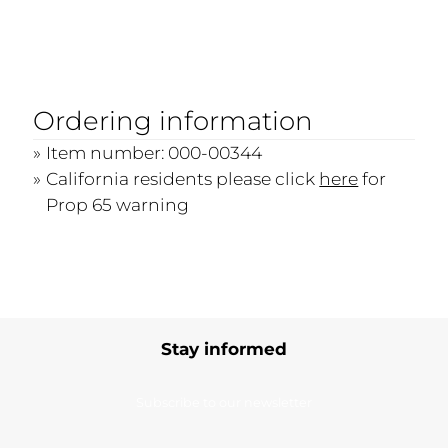
Ordering information
Item number: 000-00344
California residents please click
here
for
Prop 65 warning
Stay informed
Subscribe to our newsletter