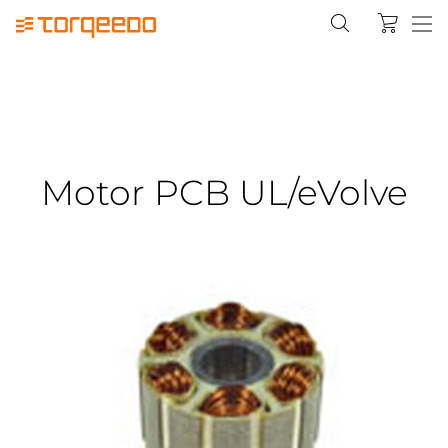
Motor PCB UL/eVolve