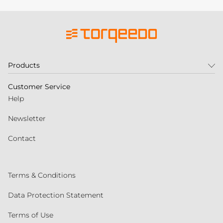
Products
Customer Service
Help
Newsletter
Contact
Terms & Conditions
Data Protection Statement
Terms of Use