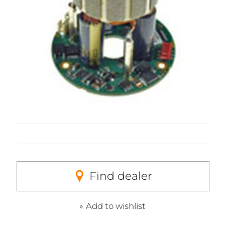
Find dealer
Add to wishlist