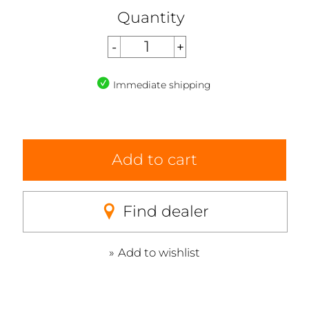
Quantity
Immediate shipping
Add to cart
Find dealer
Add to wishlist