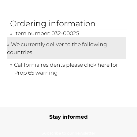
Ordering information
Item number: 032-00025
We currently deliver to the following
countries
California residents please click
here
for
Prop 65 warning
Stay informed
Subscribe to our newsletter