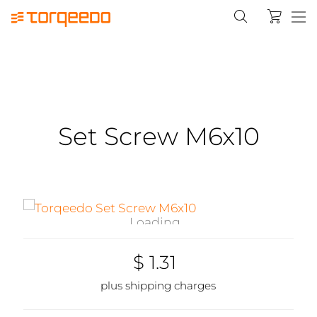
Set Screw M6x10
Loading...
$ 1.31
plus shipping charges