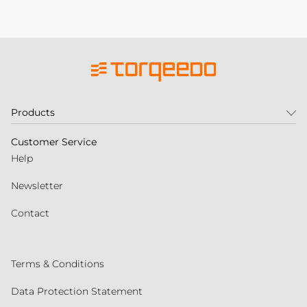
Products
Customer Service
Help
Newsletter
Contact
Terms & Conditions
Data Protection Statement