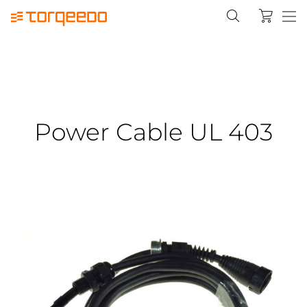
Power Cable UL 403