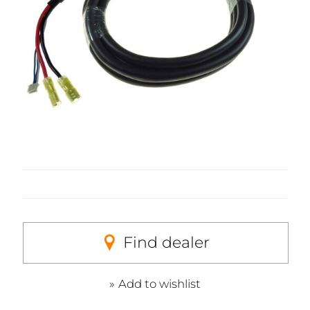
Find dealer
Add to wishlist