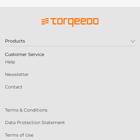
Products
Customer Service
Help
Newsletter
Contact
Terms & Conditions
Data Protection Statement
Terms of Use