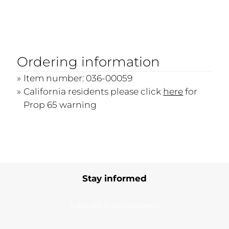
Ordering information
Item number: 036-00059
California residents please click
here
for
Prop 65 warning
Stay informed
Subscribe to our newsletter