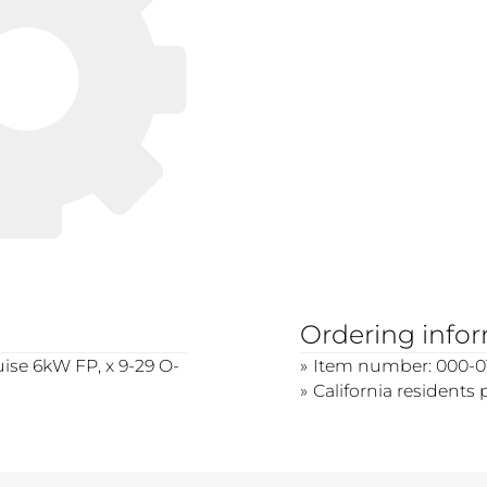
Ordering info
ruise 6kW FP, x 9-29 O-
Item number: 000-0
California residents 