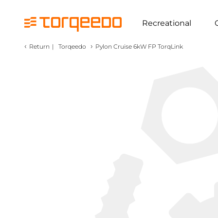
Recreational
‹
›
Return
|
Torqeedo
Pylon Cruise 6kW FP TorqLink