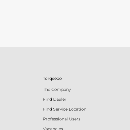
Torqeedo
The Company
Find Dealer
Find Service Location
Professional Users
s
Vacancies