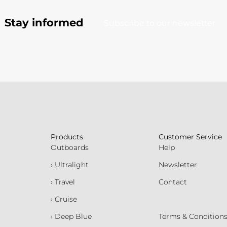
Stay informed
Subscribe to our newsletter
Products
Customer Service
Outboards
Help
› Ultralight
Newsletter
› Travel
Contact
› Cruise
› Deep Blue
Terms & Condition