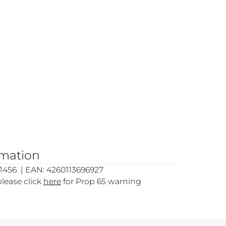
rmation
1456 | EAN: 4260113696927
please click
here
for Prop 65 warning