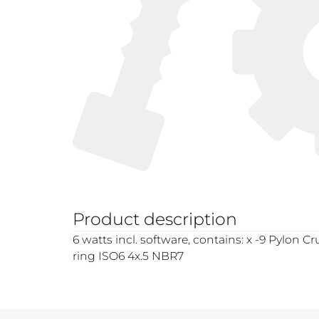
Product description
6 watts incl. software, contains: x -9 Pylon C
ring ISO6 4x.5 NBR7