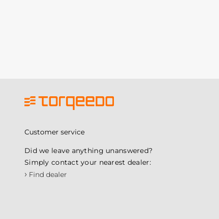
Customer service
Did we leave anything unanswered?
Simply contact your nearest dealer:
›
Find dealer