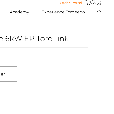
Order Portal
Academy
Experience Torqeedo
se 6kW FP TorqLink
ler