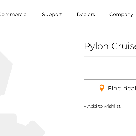
Commercial
Support
Dealers
Company
Pylon Crui
Find dea
Add to wishlist