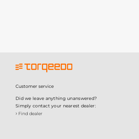
Customer service
Did we leave anything unanswered?
Simply contact your nearest dealer:
›
Find dealer