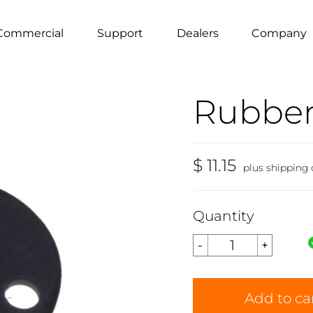
Commercial
Support
Dealers
Company
Rubber
$ 11.15
plus shipping
Quantity
Add to ca