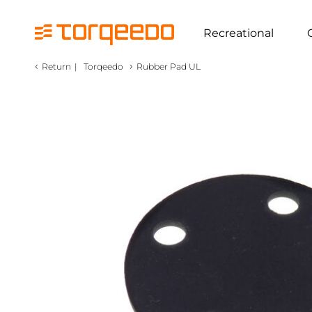
Recreational
‹
›
Return
|
Torqeedo
Rubber Pad UL