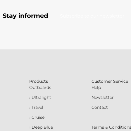
Stay informed
Subscribe to our newsletter
Products
Customer Service
Outboards
Help
› Ultralight
Newsletter
› Travel
Contact
› Cruise
› Deep Blue
Terms & Condition