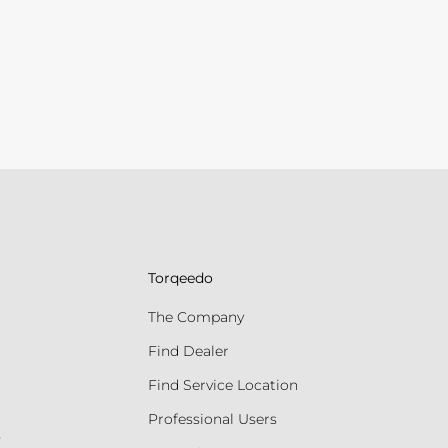
Torqeedo
The Company
Find Dealer
Find Service Location
Professional Users
s