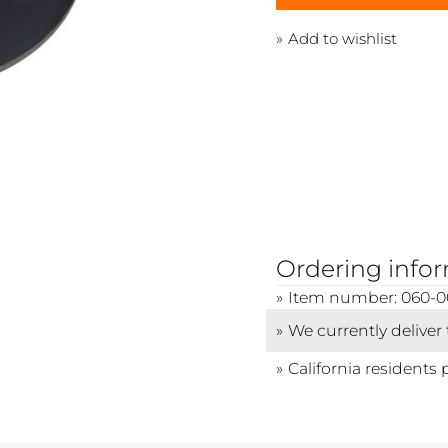
Add to wishlist
Ordering info
Item number: 060-
We currently deliver
California residents 