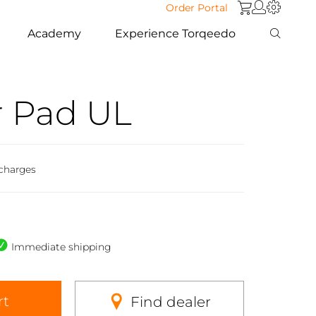
Order Portal
Academy
Experience Torqeedo
 Pad UL
 charges
Immediate shipping
rt
Find dealer