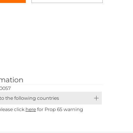
rmation
00057
 to the following countries
please click
here
for Prop 65 warning