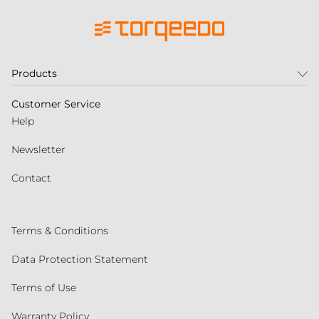
Products
Customer Service
Help
Newsletter
Contact
Terms & Conditions
Data Protection Statement
Terms of Use
Warranty Policy