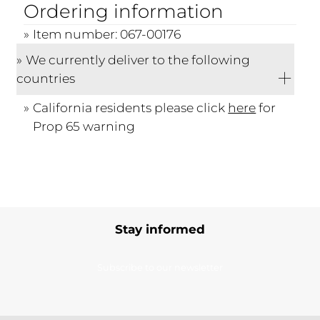
Ordering information
Item number: 067-00176
We currently deliver to the following
countries
California residents please click
here
for
Prop 65 warning
Stay informed
Subscribe to our newsletter