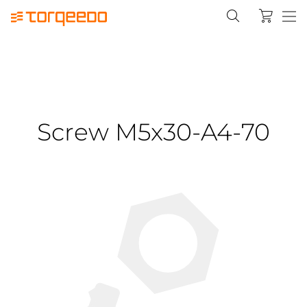
Screw M5x30-A4-70