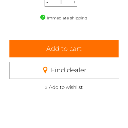
Immediate shipping
Add to cart
Find dealer
Add to wishlist