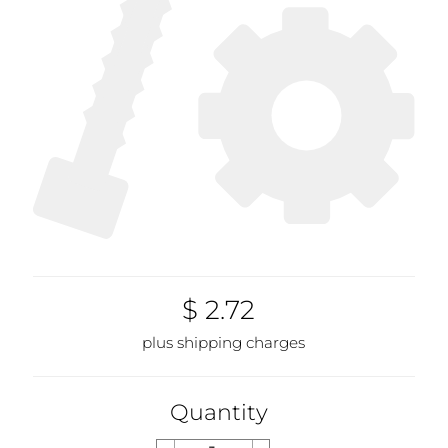
$ 2.72
plus shipping charges
Quantity