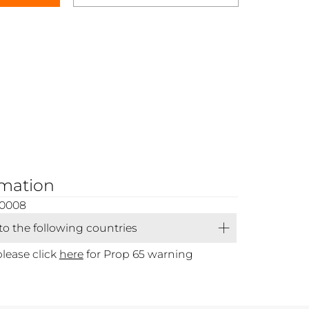
rmation
00008
 to the following countries
please click
here
for Prop 65 warning