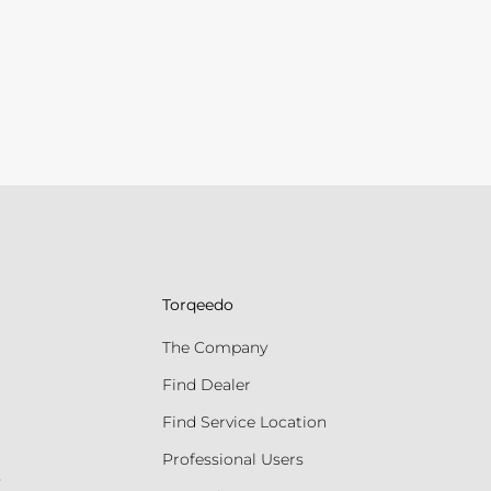
Torqeedo
The Company
Find Dealer
Find Service Location
Professional Users
s