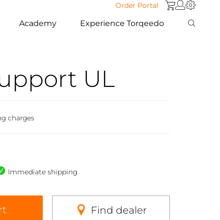
Order Portal
Academy
Experience Torqeedo
Support UL
ng charges
Immediate shipping
rt
Find dealer