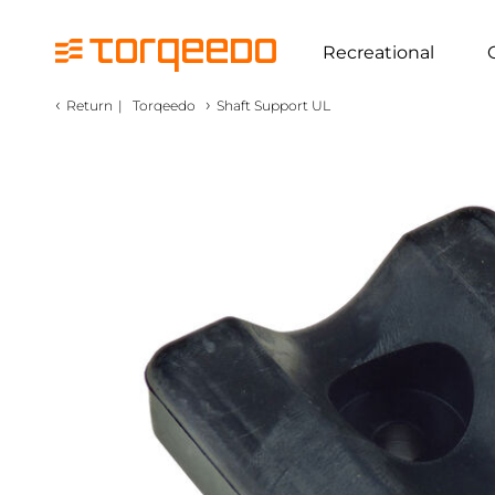
Recreational
‹
›
Return
|
Torqeedo
Shaft Support UL