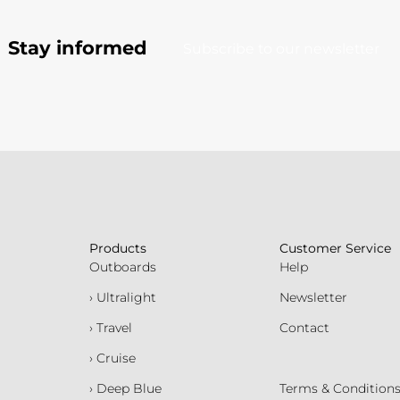
Stay informed
Subscribe to our newsletter
Products
Customer Service
Outboards
Help
› Ultralight
Newsletter
› Travel
Contact
› Cruise
› Deep Blue
Terms & Condition