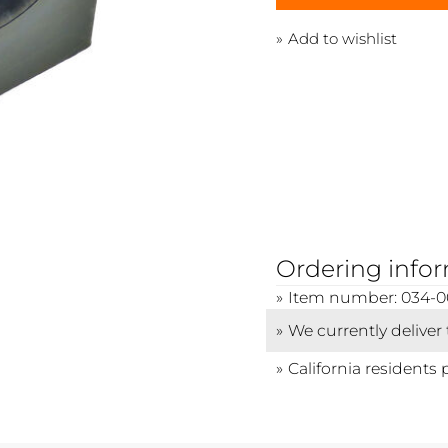
Add to wishlist
Ordering info
Item number: 034-
We currently deliver
California residents 