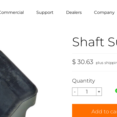
Commercial
Support
Dealers
Company
Shaft 
$ 30.63
plus shippi
Quantity
Add to ca