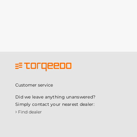
Customer service
Did we leave anything unanswered?
Simply contact your nearest dealer:
›
Find dealer