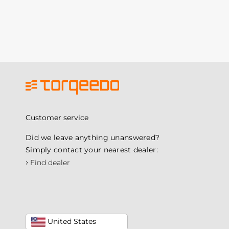
Customer service
Did we leave anything unanswered?
Simply contact your nearest dealer:
›
Find dealer
United States