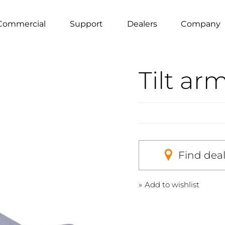
Commercial
Support
Dealers
Company
Tilt ar
Find dea
Add to wishlist