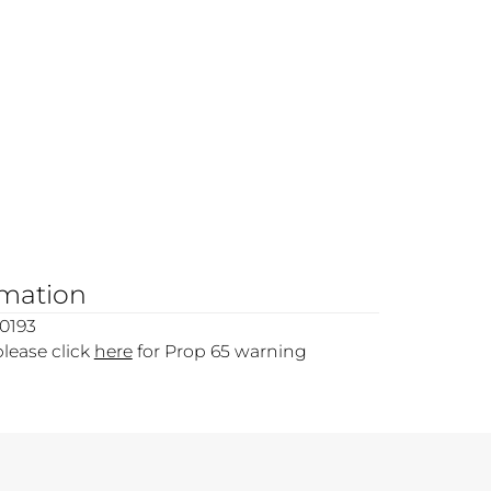
rmation
0193
please click
here
for Prop 65 warning