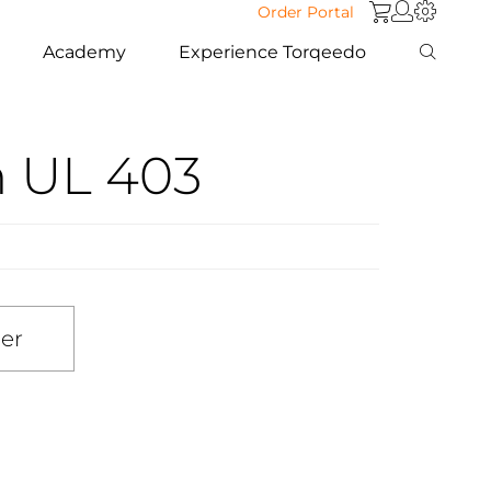
Order Portal
Academy
Experience Torqeedo
m UL 403
ler