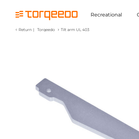
Recreational
‹
›
Return
|
Torqeedo
Tilt arm UL 403