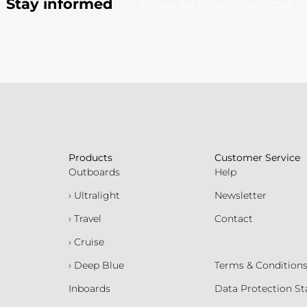
Stay informed
Subscribe to our newsletter
Products
Customer Service
Outboards
Help
› Ultralight
Newsletter
› Travel
Contact
› Cruise
› Deep Blue
Terms & Condition
Inboards
Data Protection S