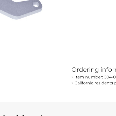
Ordering info
Item number: 004-0
California residents 