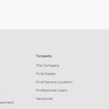
Torqeedo
The Company
Find Dealer
Find Service Location
Professional Users
s
Vacancies
tatement