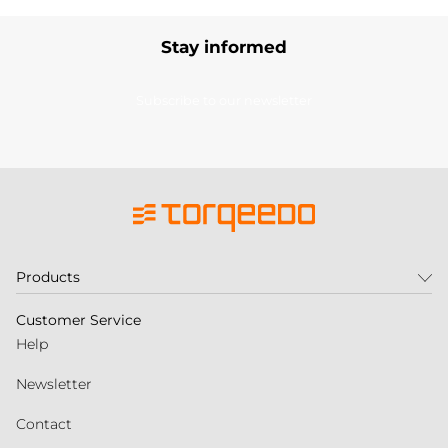
Stay informed
Subscribe to our newsletter
Products
Customer Service
Help
Newsletter
Contact