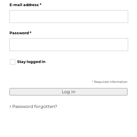
E-mail address
*
Password
*
Stay logged in
* Required information
Log in
›
Password forgotten?