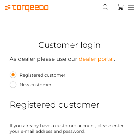
Customer login
As dealer please use our
dealer portal
.
Registered customer
New customer
Registered customer
If you already have a customer account, please enter
your e-mail address and password.