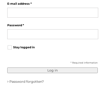
E-mail address
*
Password
*
Stay logged in
* Required information
Log in
›
Password forgotten?