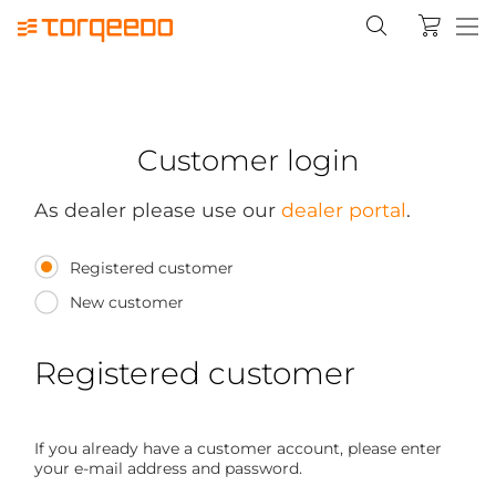
Customer login
As dealer please use our
dealer portal
.
Registered customer
New customer
Registered customer
If you already have a customer account, please enter
your e-mail address and password.