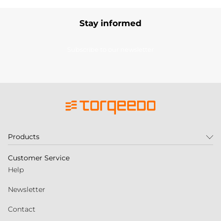
Stay informed
Subscribe to our newsletter
Products
Customer Service
Help
Newsletter
Contact