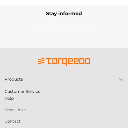
Stay informed
Subscribe to our newsletter
Products
Customer Service
Help
Newsletter
Contact