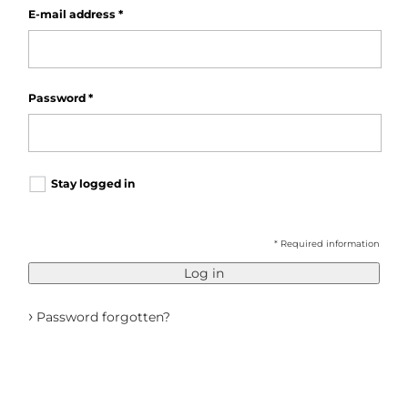
E-mail address
*
Password
*
Stay logged in
* Required information
Log in
›
Password forgotten?