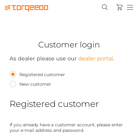
Customer login
As dealer please use our
dealer portal
.
Registered customer
New customer
Registered customer
If you already have a customer account, please enter
your e-mail address and password.