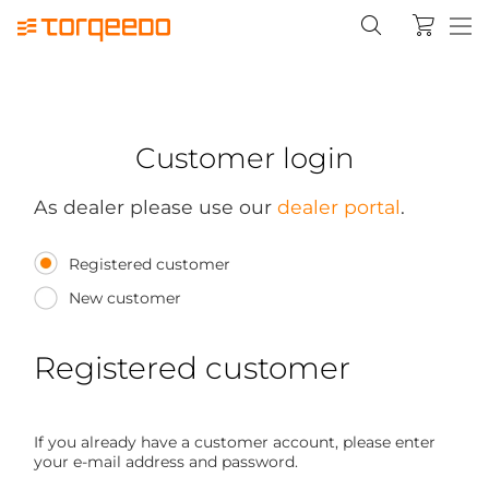
Customer login
As dealer please use our
dealer portal
.
Registered customer
New customer
Registered customer
If you already have a customer account, please enter
your e-mail address and password.