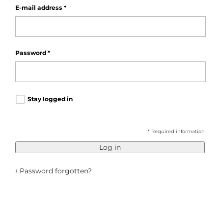
E-mail address
*
Password
*
Stay logged in
* Required information
Log in
›
Password forgotten?