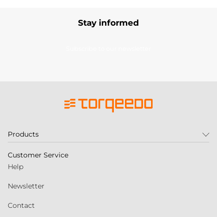
Stay informed
Subscribe to our newsletter
Products
Customer Service
Help
Newsletter
Contact