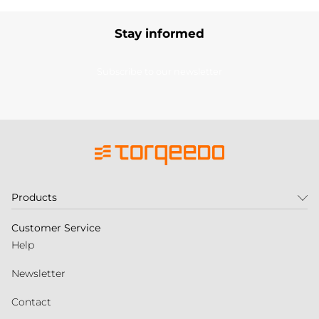
Stay informed
Subscribe to our newsletter
Products
Customer Service
Help
Newsletter
Contact