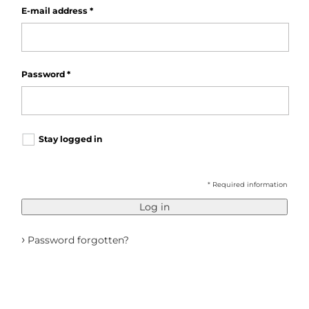
E-mail address
*
Password
*
Stay logged in
* Required information
Log in
›
Password forgotten?