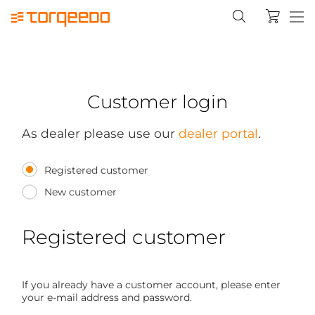
Customer login
As dealer please use our
dealer portal
.
Registered customer
New customer
Registered customer
If you already have a customer account, please enter
your e-mail address and password.