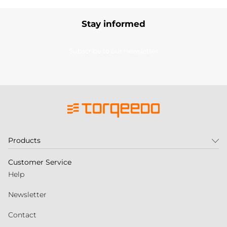
Stay informed
Subscribe to our newsletter
Products
Customer Service
Help
Newsletter
Contact