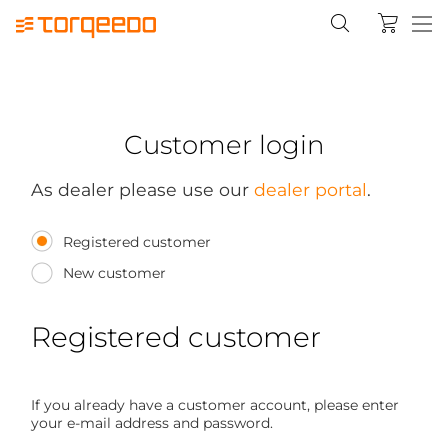
Customer login
As dealer please use our
dealer portal
.
Registered customer
New customer
Registered customer
If you already have a customer account, please enter
your e-mail address and password.