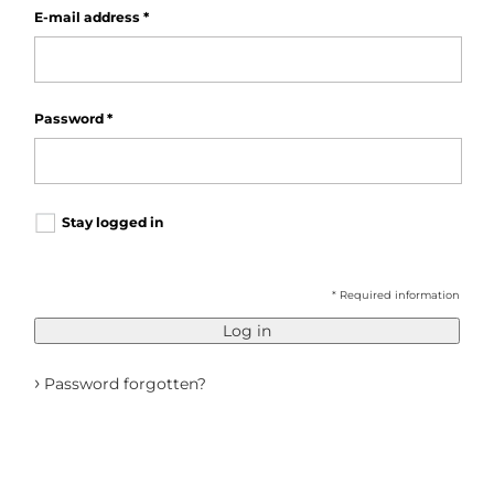
E-mail address
*
Password
*
Stay logged in
* Required information
Log in
›
Password forgotten?