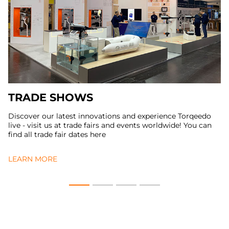
TRADE SHOWS
Discover our latest innovations and experience Torqeedo
live - visit us at trade fairs and events worldwide! You can
find all trade fair dates here
LEARN MORE