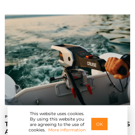
This website uses cookies.
Press Release
E
By using this website you
TORQEEDO UNVEILS NEW TRAVEL XS
OK
are agreeing to the use of
cookies.
More information
AND CRUISE MODELS