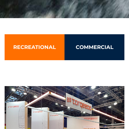
Torqeedo: Leading electric boat 
RECREATIONAL
COMMERCIAL