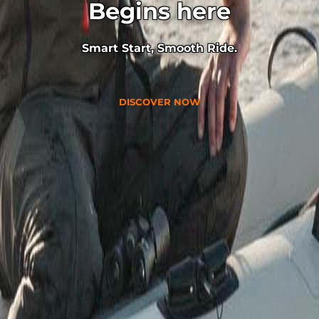
Begins here
Smart Start, Smooth Ride.
DISCOVER NOW