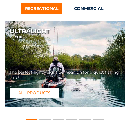
RECREATIONAL
COMMERCIAL
ULTRALIGHT
1 - 3 HP
The perfect lightweight companion for a quiet fishing
trip
ALL PRODUCTS