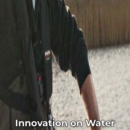
Innovation on Water