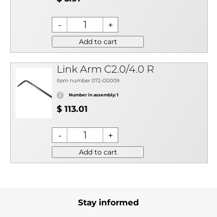
Add to cart
Link Arm C2.0/4.0 R
Item number 072-00009
Number in assembly: 1
$ 113.01
Add to cart
Stay informed