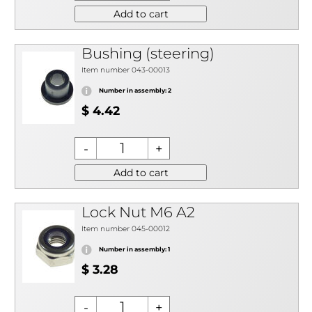
Add to cart
Bushing (steering)
Item number 043-00013
Number in assembly: 2
$ 4.42
Add to cart
Lock Nut M6 A2
Item number 045-00012
Number in assembly: 1
$ 3.28