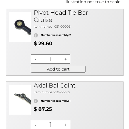
Illustration not true to scale
Pivot Head Tie Bar
Cruise
Item number 031-00009
Number in assembly: 2
$ 29.60
Add to cart
Axial Ball Joint
Item number 031-00010
Number in assembly: 1
$ 87.25