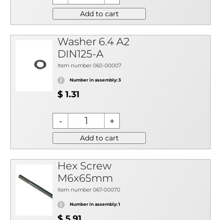
Add to cart
Washer 6.4 A2
DIN125-A
Item number 060-00007
Number in assembly: 3
$ 1.31
Add to cart
Hex Screw
M6x65mm
Item number 067-00070
Number in assembly: 1
$ 5.91