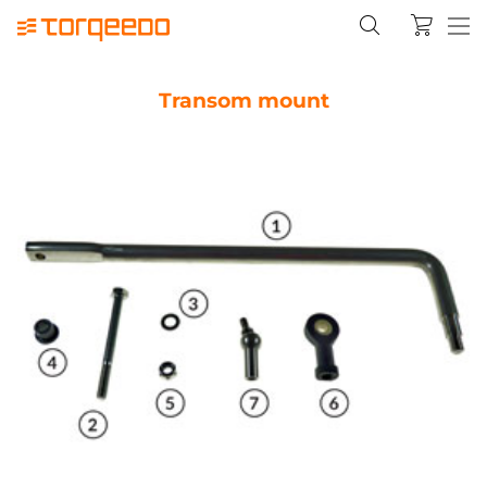
Transom mount