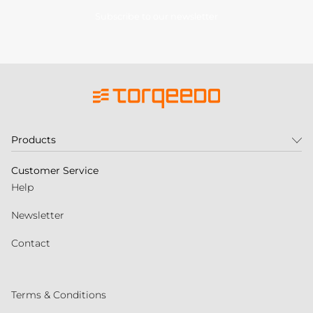
Subscribe to our newsletter
Products
Customer Service
Help
Newsletter
Contact
Terms & Conditions