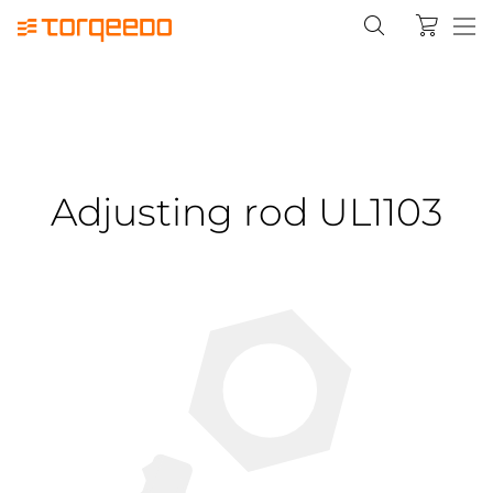
Adjusting rod UL1103