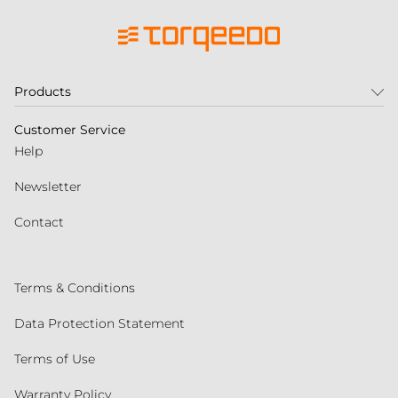
Products
Customer Service
Help
Newsletter
Contact
Terms & Conditions
Data Protection Statement
Terms of Use
Warranty Policy