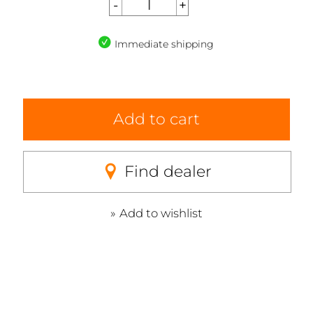
Immediate shipping
Add to cart
Find dealer
Add to wishlist