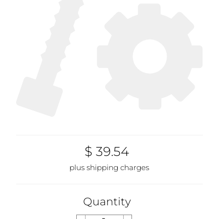
$ 39.54
plus shipping charges
Quantity