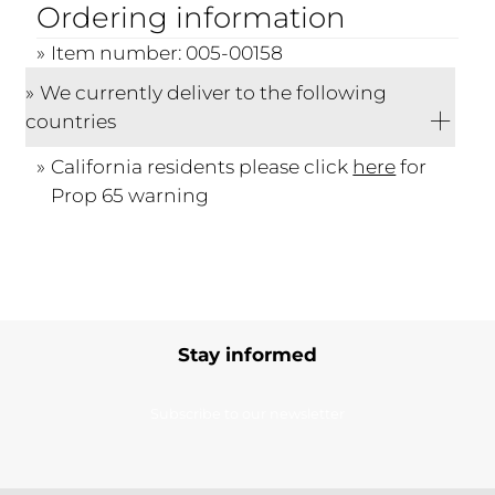
Ordering information
Item number: 005-00158
We currently deliver to the following
countries
California residents please click
here
for
Prop 65 warning
Stay informed
Subscribe to our newsletter