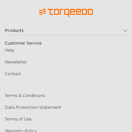
Products
Customer Service
Help
Newsletter
Contact
Terms & Conditions
Data Protection Statement
Terms of Use
Warranty Policy