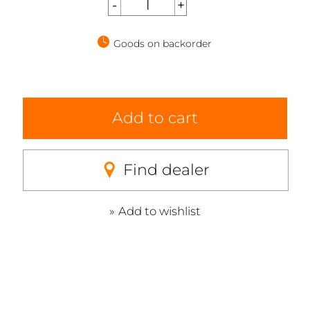
Goods on backorder
Add to cart
Find dealer
Add to wishlist