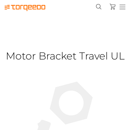
Motor Bracket Travel UL