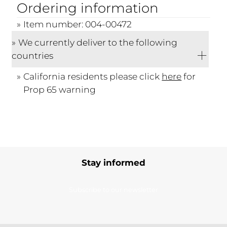
Ordering information
Item number: 004-00472
We currently deliver to the following
countries
California residents please click
here
for
Prop 65 warning
Stay informed
Subscribe to our newsletter