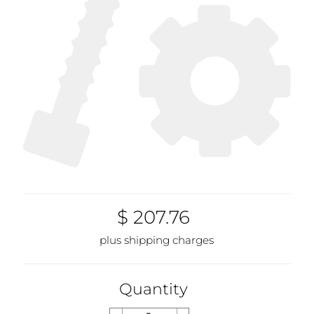
$ 207.76
plus shipping charges
Quantity