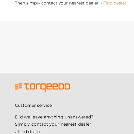
Then simply contact your nearest dealer:
› Find dealer
Customer service
Did we leave anything unanswered?
Simply contact your nearest dealer:
›
Find dealer