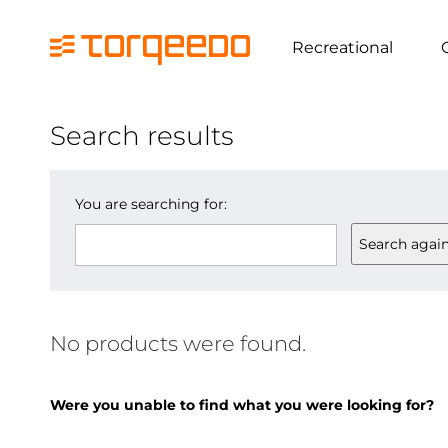
Recreational
Search results
You are searching for:
Search agai
No products were found.
Were you unable to find what you were looking for?