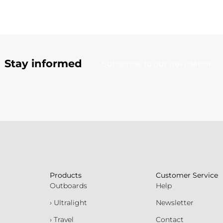
Stay informed
Subscribe to our newsletter
Products
Customer Service
Outboards
Help
› Ultralight
Newsletter
› Travel
Contact