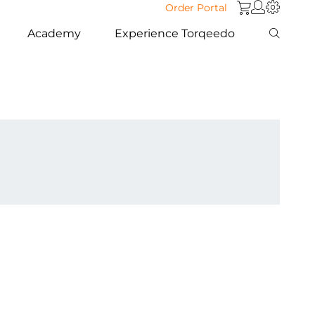
Order Portal
Academy
Experience Torqeedo