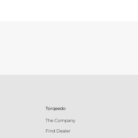
Torqeedo
The Company
Find Dealer