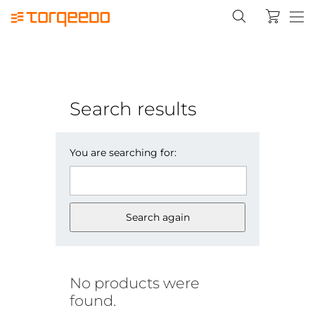
Search results
You are searching for:
Search again
No products were
found.