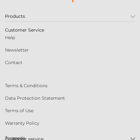
Products
Customer Service
Help
Newsletter
Contact
Terms & Conditions
Data Protection Statement
Terms of Use
Warranty Policy
Torqeedo
Customer service