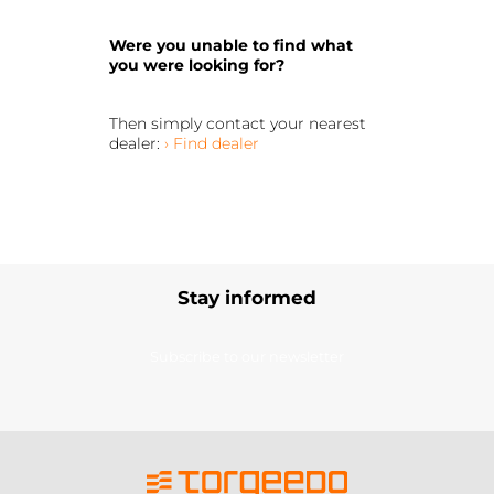
Were you unable to find what
you were looking for?
Then simply contact your nearest
dealer:
› Find dealer
Stay informed
Subscribe to our newsletter