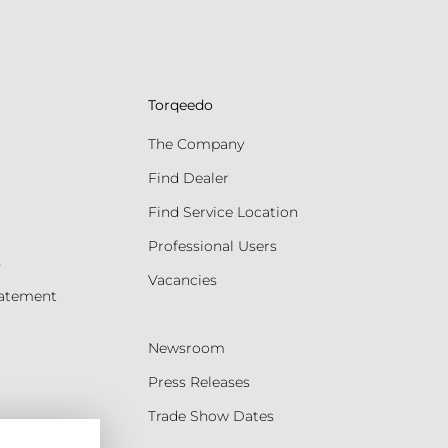
Torqeedo
The Company
Find Dealer
Find Service Location
Professional Users
s
Vacancies
tatement
Newsroom
Press Releases
Trade Show Dates