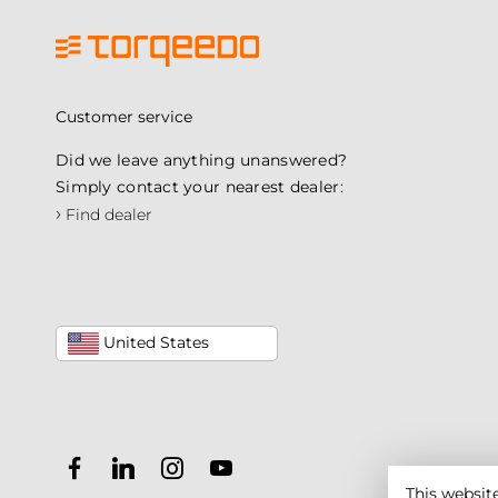
Customer service
Did we leave anything unanswered?
Simply contact your nearest dealer:
›
Find dealer
United States
This websit