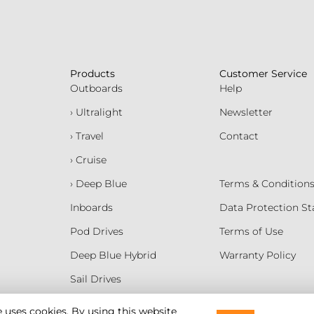
Products
Customer Service
Outboards
Help
› Ultralight
Newsletter
› Travel
Contact
› Cruise
› Deep Blue
Terms & Condition
Inboards
Data Protection S
Pod Drives
Terms of Use
Deep Blue Hybrid
Warranty Policy
Sail Drives
Batteries
e uses cookies. By using this website