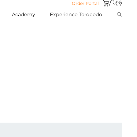
Order Portal
Academy
Experience Torqeedo