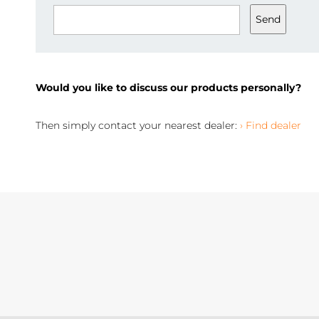
Send
Would you like to discuss our products personally?
Then simply contact your nearest dealer:
› Find dealer