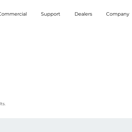
Commercial
Support
Dealers
Company
ts.