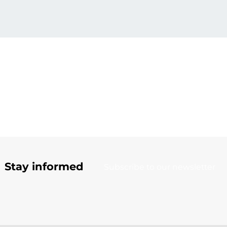
Stay informed
Subscribe to our newsletter