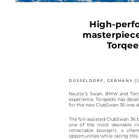
High-perfo
masterpiece
Torqee
DÜSSELDORF, GERMANY (J
Nautor’s Swan, BMW and Torqe
experience. Torqeedo has develo
for the new ClubSwan 36 one-d
The foil-assisted ClubSwan 36 b
one of the most desirable cl
retractable bowsprit, a cha
opportunities while racing this 