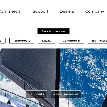
Commercial
Support
Dealers
Company
Back to overview
e
Motorboats
Kayak
Commercial
Big Pictur
Sailboats
Press Releases