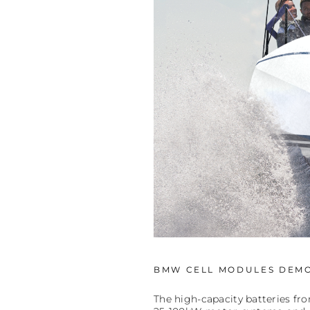
BMW CELL MODULES DEMO
The high-capacity batteries fr