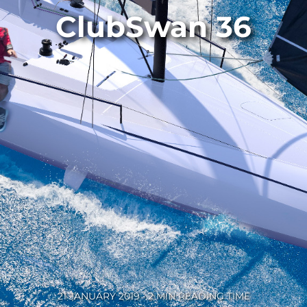
ClubSwan 36
21 JANUARY 2019 • 2 MIN READING TIME