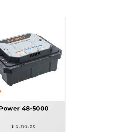
Power 48-5000
$ 5,199.00