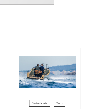
Motorboats
Tech