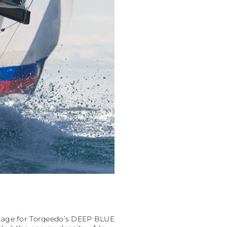
oltage for Torqeedo’s DEEP BLUE