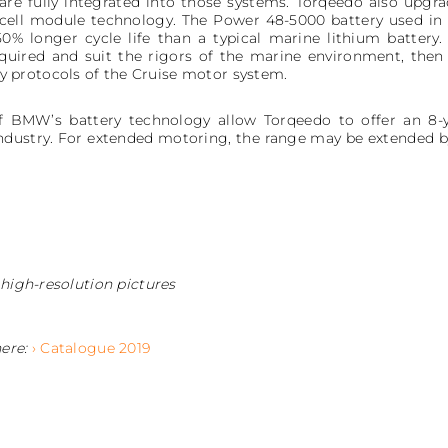
e fully integrated into those systems. Torqeedo also upgra
 cell module technology. The Power 48-5000 battery used in
0% longer cycle life than a typical marine lithium batter
uired and suit the rigors of the marine environment, then 
protocols of the Cruise motor system.
of BMW’s battery technology allow Torqeedo to offer an 8-y
dustry. For extended motoring, the range may be extended by 
 high-resolution pictures
here:
› Catalogue 2019