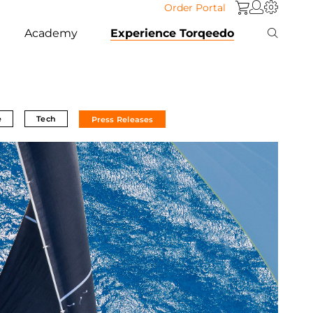
Order Portal
Academy
Experience Torqeedo
e
Tech
Press Releases