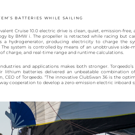
EM’S BATTERIES WHILE SAILING
valent Cruise 10.0 electric drive is clean, quiet, emission-free
ogy by BMW i. The propeller is retracted while racing but ca
s a hydrogenerator, producing electricity to charge the s
 The system is controlled by means of an unobtrusive side-m
of charge, and real-time range and runtime calculations.
industries and applications makes both stronger. Torqeedo’
ir lithium batteries delivered an unbeatable combination of
llin, CEO of Torqeedo. “The innovative ClubSwan 36 is the opt
e-way cooperation to develop a zero-emission electric inboard 