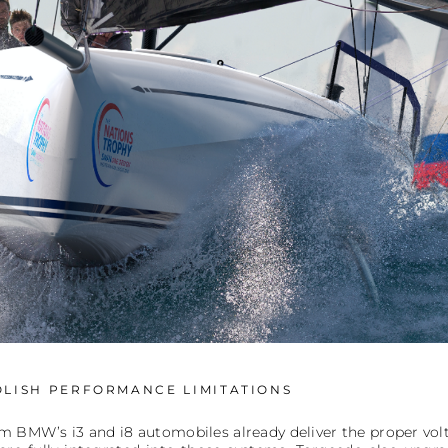
LISH PERFORMANCE LIMITATIONS
om BMW’s i3 and i8 automobiles already deliver the proper v