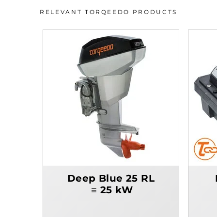
RELEVANT TORQEEDO PRODUCTS
Deep Blue 25 RL
≡ 25 kW