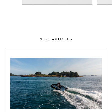
NEXT ARTICLES