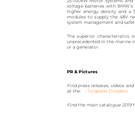
25-100kW motor systems and ar
voltage batteries with BMW’s
higher energy density and a 5
modules to supply the 48V req
system management and safety 
The superior characteristics 
unprecedented in the marine in
or a generator.
PR & Pictures
Find press releases, videos and
at the:
› Torqeedo Dropbox
Find the main catalogue 2019 