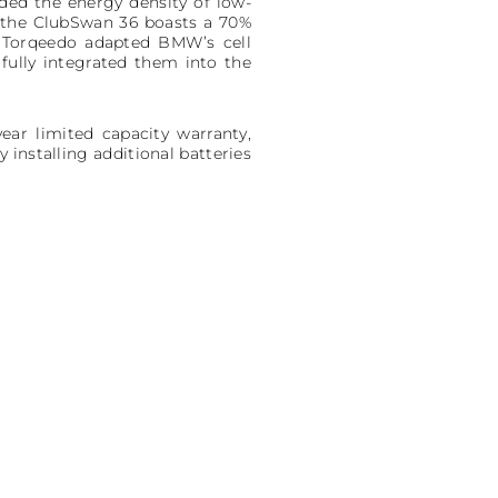
ded the energy density of low-
 the ClubSwan 36 boasts a 70%
y. Torqeedo adapted BMW’s cell
fully integrated them into the
ear limited capacity warranty,
installing additional batteries