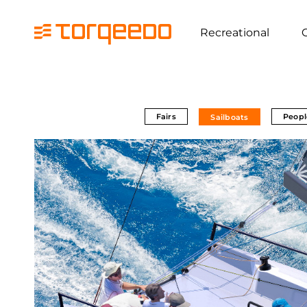
Recreational
Fairs
Peopl
Sailboats