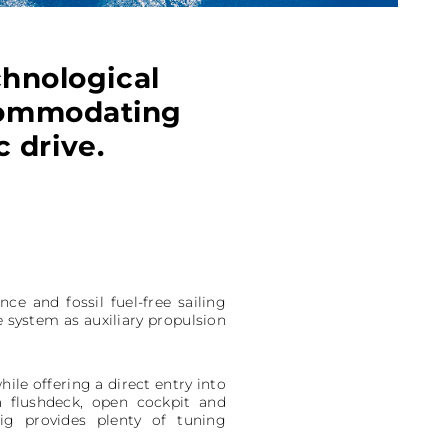
chnological
ccommodating
 drive.
 and fossil fuel-free sailing
e system as auxiliary propulsion
ile offering a direct entry into
a flushdeck, open cockpit and
ig provides plenty of tuning