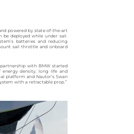
, and powered by state-of-the-art
n be deployed while under sail.
ystem’s batteries and reducing
ount sail throttle and onboard
s partnership with BMW started
 energy density, long life and
imal platform and Nautor’s Swan
system with a retractable prop.”