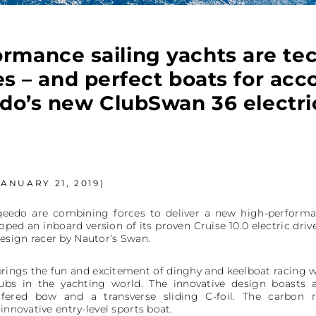
rmance sailing yachts are te
s – and perfect boats for a
do’s new ClubSwan 36 electric
ANUARY 21, 2019)
edo are combining forces to deliver a new high-performance
ped an inboard version of its proven Cruise 10.0 electric driv
esign racer by Nautor’s Swan.
rings the fun and excitement of dinghy and keelboat racing wh
ubs in the yachting world. The innovative design boasts 
mfered bow and a transverse sliding C-foil. The carbon r
innovative entry-level sports boat.