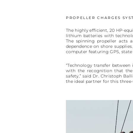
PROPELLER CHARGES SYST
The highly efficient, 20 HP-equi
lithium batteries with technol
The spinning propeller acts a
dependence on shore supplies.
computer featuring GPS, state 
“Technology transfer between 
with the recognition that the
safety,” said Dr. Christoph Ba
the ideal partner for this thre