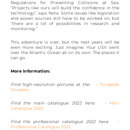
Regulations for Preventing Collisions at Sea.
“Projects like ours will build the confidence in the
technology”, says Note. Some issues like legislation
and power sources still have to be worked on, but
“there are a lot of possibilities in research and
monitoring.”
This adventure is over, but the next years will be
even more exciting. Just imagine: Your USV went
over the Atlantic Ocean all on its own. The places it
can go.
More information:
Find high-resolution pictures at the:
› Torqeedo
Dropbox
Find the main catalogue 2022 here:
› Main
Catalogue 2022
Find the professional catalogue 2022 here:
›
Professional Catalogue 2022