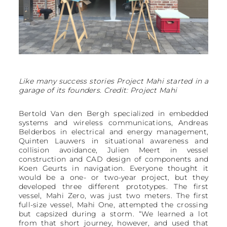
Like many success stories Project Mahi started in a
garage of its founders. Credit: Project Mahi
Bertold Van den Bergh specialized in embedded
systems and wireless communications, Andreas
Belderbos in electrical and energy management,
Quinten Lauwers in situational awareness and
collision avoidance, Julien Meert in vessel
construction and CAD design of components and
Koen Geurts in navigation. Everyone thought it
would be a one- or two-year project, but they
developed three different prototypes. The first
vessel, Mahi Zero, was just two meters. The first
full-size vessel, Mahi One, attempted the crossing
but capsized during a storm. “We learned a lot
from that short journey, however, and used that