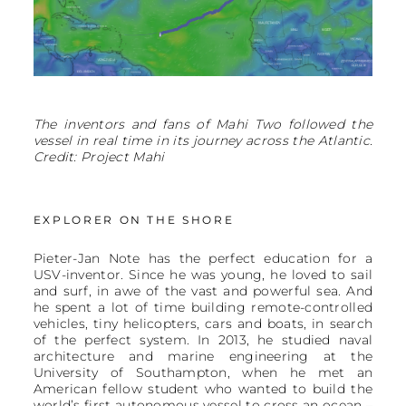
The inventors and fans of Mahi Two followed the
vessel in real time in its journey across the Atlantic.
Credit: Project Mahi
EXPLORER ON THE SHORE
Pieter-Jan Note has the perfect education for a
USV-inventor. Since he was young, he loved to sail
and surf, in awe of the vast and powerful sea. And
he spent a lot of time building remote-controlled
vehicles, tiny helicopters, cars and boats, in search
of the perfect system. In 2013, he studied naval
architecture and marine engineering at the
University of Southampton, when he met an
American fellow student who wanted to build the
world’s first autonomous vessel to cross an ocean –