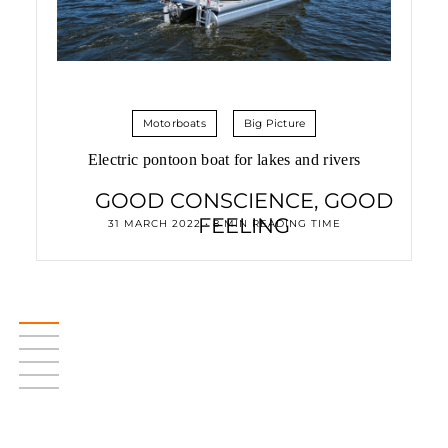
Motorboats
Big Picture
Electric pontoon boat for lakes and rivers
GOOD CONSCIENCE, GOOD
FEELING
31 MARCH 2022 • 8 MIN READING TIME