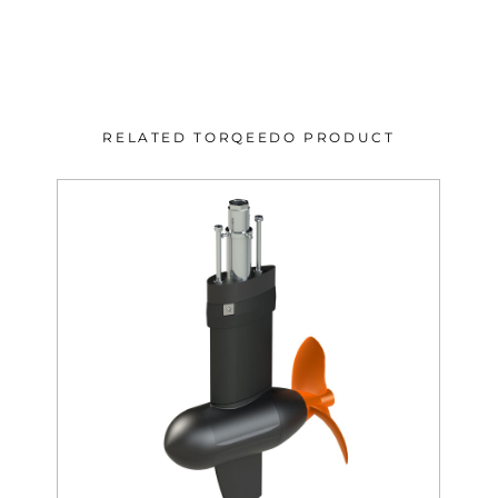
RELATED TORQEEDO PRODUCT