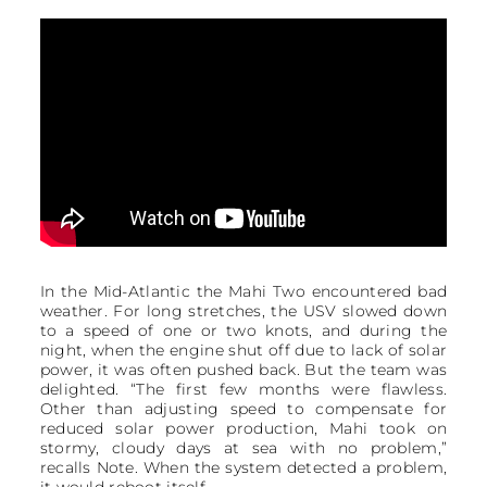
In the Mid-Atlantic the Mahi Two encountered bad
weather. For long stretches, the USV slowed down
to a speed of one or two knots, and during the
night, when the engine shut off due to lack of solar
power, it was often pushed back. But the team was
delighted. “The first few months were flawless.
Other than adjusting speed to compensate for
reduced solar power production, Mahi took on
stormy, cloudy days at sea with no problem,”
recalls Note. When the system detected a problem,