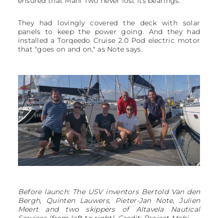
ensured that Mahi Two never lost its bearings.
They had lovingly covered the deck with solar
panels to keep the power going. And they had
installed a Torqeedo Cruise 2.0 Pod electric motor
that "goes on and on," as Note says.
Before launch: The USV inventors Bertold Van den
Bergh, Quinten Lauwers, Pieter-Jan Note, Julien
Meert and two skippers of Altavela Nautical
Services (from left to right). Credit: Project Mahi