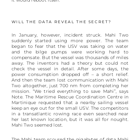
it would reboot itself.
WILL THE DATA REVEAL THE SECRET?
In January, however, incident struck. Mahi Two
suddenly started using more power. The team
began to fear that the USV was taking on water
and the bilge pumps were working hard to
compensate. But the vessel was thousands of miles
away. The inventors had a theory but could not
check the vessel in detail. After some days, the
power consumption dropped off – a short relief.
And then the team lost communication with Mahi
Two altogether, just 700 nm from completing her
mission. “We tried everything to save Mahi”, says
Note. The Maritime Rescue Coordination Centre in
Martinique requested that a nearby sailing vessel
keep an eye out for the small USV. The competitors
in a transatlantic rowing race even searched near
her last known location, but it was all for nought.
Mahi Two seemed lost.
The Mahi team scoured the gigabytes of data Mahi