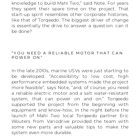
knowledge to build Mahi Two,” said Note. For years
they spent their spare time on the project. That
start-up spirit resembles other corporate histories,
like that of Torqeedo. The biggest driver of change
is essentially the drive to answer a question: can it
be done?
“YOU NEED A RELIABLE MOTOR THAT CAN
POWER ON”
In the late 2010s, marine USVs were just starting to
be developed. “Accessibility to low cost, high
performance embedded systems made the project
more feasible”, says Note, “and, of course, you need
a reliable electric motor and a salt water-resistant
system, that can power on and on.” Torqeedo
supported the project from the beginning with
equipment and know-how, in the night before the
launch of Mahi Two local Torqeedo partner Eric
Wouters from Variodrive provided the team with
some new parts and valuable tips to make the
system even more durable.