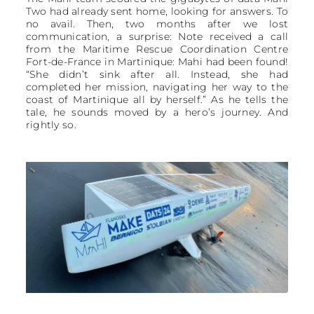
Two had already sent home, looking for answers. To
no avail. Then, two months after we lost
communication, a surprise: Note received a call
from the Maritime Rescue Coordination Centre
Fort-de-France in Martinique: Mahi had been found!
“She didn’t sink after all. Instead, she had
completed her mission, navigating her way to the
coast of Martinique all by herself.” As he tells the
tale, he sounds moved by a hero’s journey. And
rightly so.