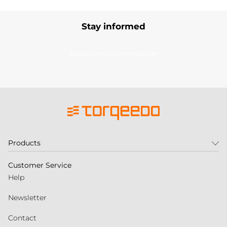
Stay informed
Subscribe to our newsletter
Products
Customer Service
Help
Newsletter
Contact