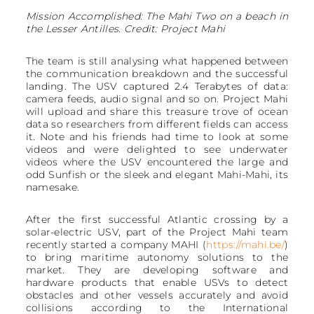
Mission Accomplished: The Mahi Two on a beach in
the Lesser Antilles. Credit: Project Mahi
The team is still analysing what happened between
the communication breakdown and the successful
landing. The USV captured 2.4 Terabytes of data:
camera feeds, audio signal and so on. Project Mahi
will upload and share this treasure trove of ocean
data so researchers from different fields can access
it. Note and his friends had time to look at some
videos and were delighted to see underwater
videos where the USV encountered the large and
odd Sunfish or the sleek and elegant Mahi-Mahi, its
namesake.
After the first successful Atlantic crossing by a
solar-electric USV, part of the Project Mahi team
recently started a company MAHI (
https://mahi.be/
)
to bring maritime autonomy solutions to the
market. They are developing software and
hardware products that enable USVs to detect
obstacles and other vessels accurately and avoid
collisions according to the International