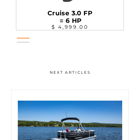
Cruise 3.0 FP
≡ 6 HP
$ 4,999.00
NEXT ARTICLES