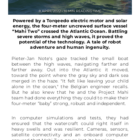
8 APRIL 2022 • 10 MIN READING TIME
Powered by a Torqeedo electric motor and solar
energy, the four-meter uncrewed surface vessel
“Mahi Two” crossed the Atlantic Ocean. Battling
severe storms and high waves, it proved the
potential of the technology. A tale of robot
adventure and human ingenuity.
Pieter-Jan Note's gaze tracked the small boat
between the high waves, navigating farther and
farther away. Out into the Atlantic it moved,
toward the point where the gray sky and dark sea
merged in the haze. "It felt like leaving your child
alone in the ocean," the Belgian engineer recalls.
But he also knew that he and the Project Mahi
team had done everything they could to make their
four-meter “baby” strong, robust and independent.
In computer simulations and tests, they had
ensured that the watercraft could right itself in
heavy swells and was resilient. Cameras, sensors,
satellite connectivity and an onboard computer