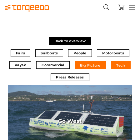
Back to overview
Fairs
Sailboats
People
Motorboats
Kayak
Commercial
Big Picture
Tech
Press Releases
Go West