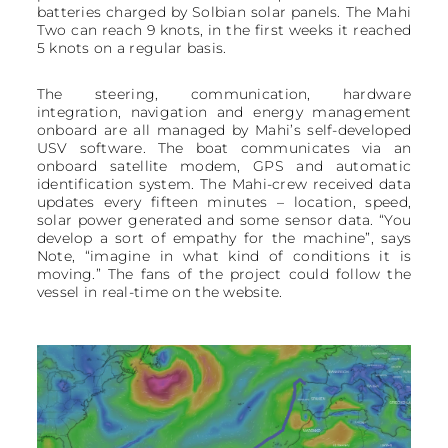
batteries charged by Solbian solar panels. The Mahi
Two can reach 9 knots, in the first weeks it reached
5 knots on a regular basis.
The steering, communication, hardware
integration, navigation and energy management
onboard are all managed by Mahi’s self-developed
USV software. The boat communicates via an
onboard satellite modem, GPS and automatic
identification system. The Mahi-crew received data
updates every fifteen minutes – location, speed,
solar power generated and some sensor data. “You
develop a sort of empathy for the machine”, says
Note, “imagine in what kind of conditions it is
moving.” The fans of the project could follow the
vessel in real-time on the website.