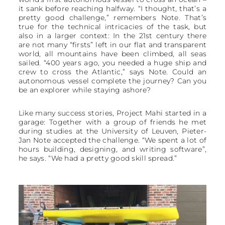
it sank before reaching halfway. “I thought, that’s a
pretty good challenge,” remembers Note. That’s
true for the technical intricacies of the task, but
also in a larger context: In the 21st century there
are not many “firsts” left in our flat and transparent
world, all mountains have been climbed, all seas
sailed. “400 years ago, you needed a huge ship and
crew to cross the Atlantic,” says Note. Could an
autonomous vessel complete the journey? Can you
be an explorer while staying ashore?
Like many success stories, Project Mahi started in a
garage: Together with a group of friends he met
during studies at the University of Leuven, Pieter-
Jan Note accepted the challenge. “We spent a lot of
hours building, designing, and writing software”,
he says. “We had a pretty good skill spread.”