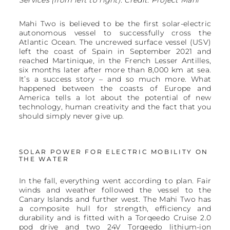
Mahi Two is believed to be the first solar-electric
autonomous vessel to successfully cross the
Atlantic Ocean. The uncrewed surface vessel (USV)
left the coast of Spain in September 2021 and
reached Martinique, in the French Lesser Antilles,
six months later after more than 8,000 km at sea.
It’s a success story – and so much more. What
happened between the coasts of Europe and
America tells a lot about the potential of new
technology, human creativity and the fact that you
should simply never give up.
SOLAR POWER FOR ELECTRIC MOBILITY ON
THE WATER
In the fall, everything went according to plan. Fair
winds and weather followed the vessel to the
Canary Islands and further west. The Mahi Two has
a composite hull for strength, efficiency and
durability and is fitted with a Torqeedo Cruise 2.0
pod drive and two 24V Torqeedo lithium-ion