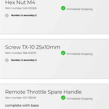
Hex Nut M4
Item number 045-00026
Immediate shipping
Number in assembly: 2
Screw TX-10 25x10mm
Item number 066-00019
Immediate shipping
Number in assembly: 3
Remote Throttle Spare Handle
Item number 401-09248
Immediate shipping
complete with base