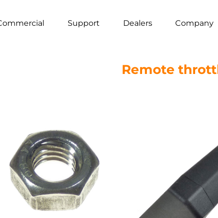
Commercial
Support
Dealers
Company
Remote throttl