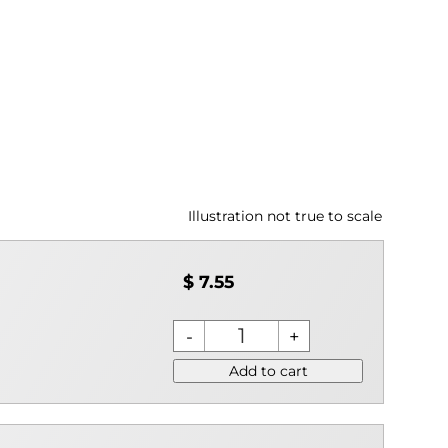
Illustration not true to scale
$ 7.55
Add to cart