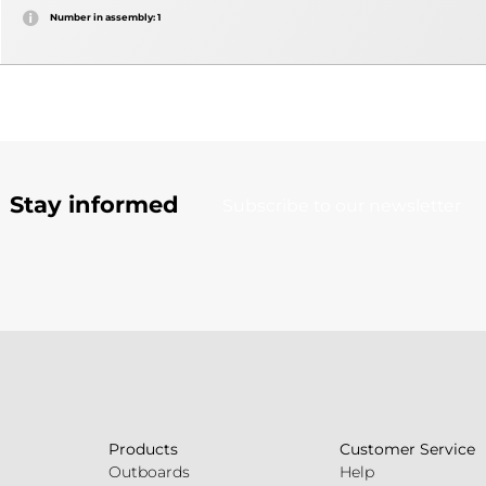
Number in assembly: 1
Stay informed
Subscribe to our newsletter
Products
Customer Service
Outboards
Help