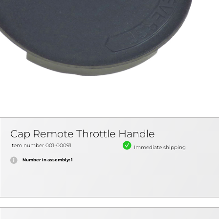
Cap Remote Throttle Handle
Item number 001-00091
Immediate shipping
Number in assembly: 1