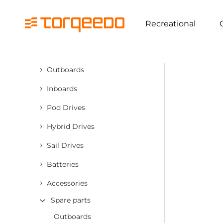
Recreational
›
Outboards
›
Inboards
›
Pod Drives
›
Hybrid Drives
›
Sail Drives
›
Batteries
›
Accessories
Spare parts
Outboards