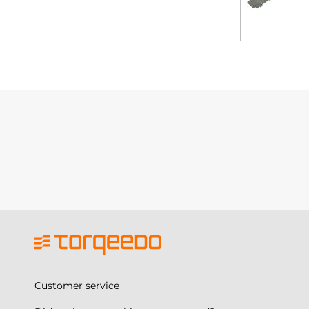
Customer service