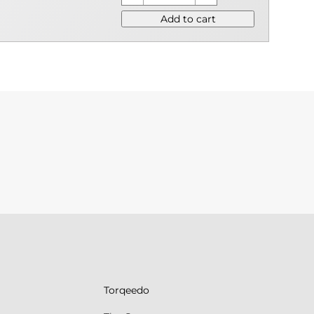
Add to cart
Torqeedo