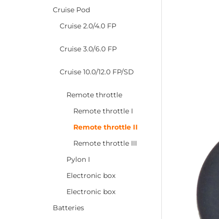
Cruise Pod
Cruise 2.0/4.0 FP
Cruise 3.0/6.0 FP
Cruise 10.0/12.0 FP/SD
Remote throttle
Remote throttle I
Remote throttle II
Remote throttle III
Pylon I
Electronic box
Electronic box
Batteries