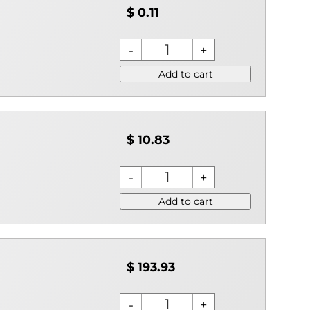
$ 0.11
Add to cart
$ 10.83
Add to cart
$ 193.93