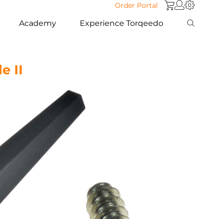
Order Portal
Academy
Experience Torqeedo
e II