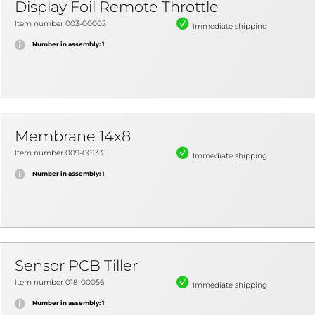
Display Foil Remote Throttle
Item number 003-00005
Immediate shipping
Number in assembly: 1
Membrane 14x8
Item number 009-00133
Immediate shipping
Number in assembly: 1
Sensor PCB Tiller
Item number 018-00056
Immediate shipping
Number in assembly: 1