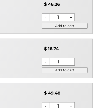
$ 46.26
Add to cart
$ 16.74
Add to cart
$ 49.48