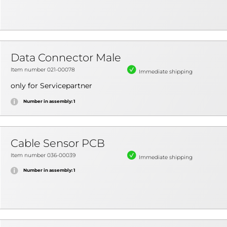
Data Connector Male
Item number 021-00078
Immediate shipping
only for Servicepartner
Number in assembly: 1
Cable Sensor PCB
Item number 036-00039
Immediate shipping
Number in assembly: 1