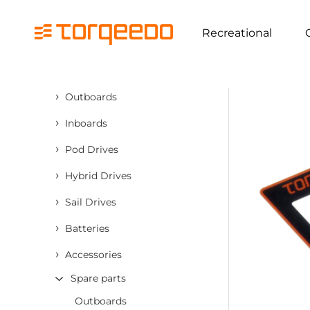
Recreational
›
Outboards
›
Inboards
›
Pod Drives
›
Hybrid Drives
›
Sail Drives
›
Batteries
›
Accessories
Spare parts
Outboards