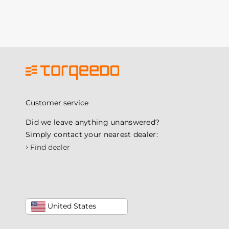
Customer service
Did we leave anything unanswered?
Simply contact your nearest dealer:
›
Find dealer
United States