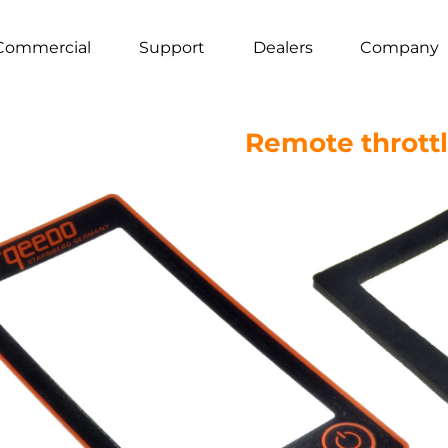
Commercial
Support
Dealers
Company
Remote throttle