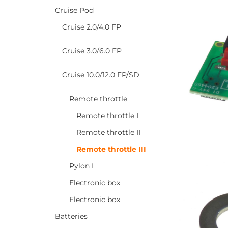
Cruise Pod
Cruise 2.0/4.0 FP
Cruise 3.0/6.0 FP
Cruise 10.0/12.0 FP/SD
Remote throttle
Remote throttle I
Remote throttle II
Remote throttle III
Pylon I
Electronic box
Electronic box
Batteries