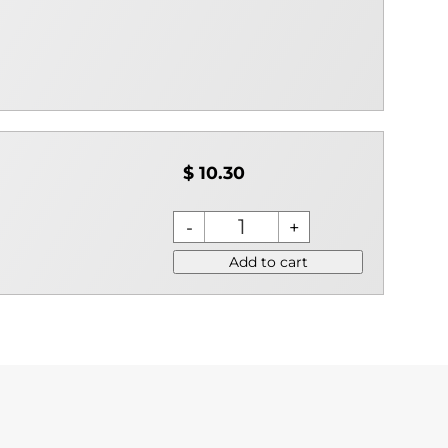
$ 10.30
Add to cart