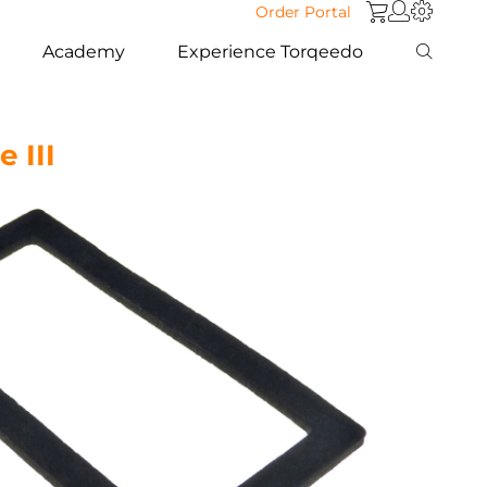
Order Portal
Academy
Experience Torqeedo
 III