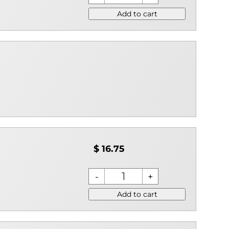
Add to cart
$ 16.75
Add to cart