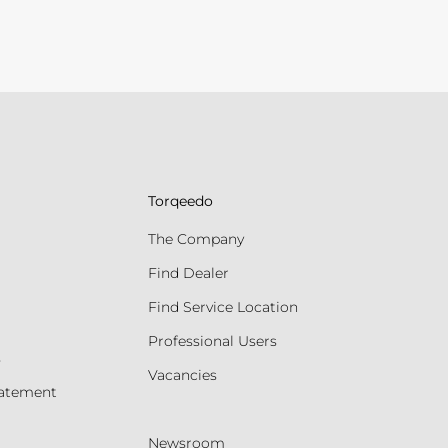
Torqeedo
The Company
Find Dealer
Find Service Location
Professional Users
s
Vacancies
tatement
Newsroom