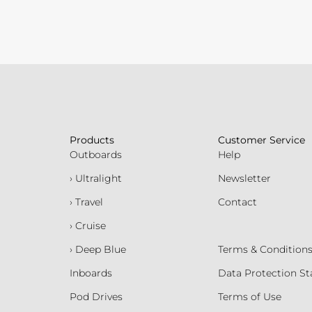
Products
Customer Service
Outboards
Help
› Ultralight
Newsletter
› Travel
Contact
› Cruise
› Deep Blue
Terms & Condition
Inboards
Data Protection S
Pod Drives
Terms of Use