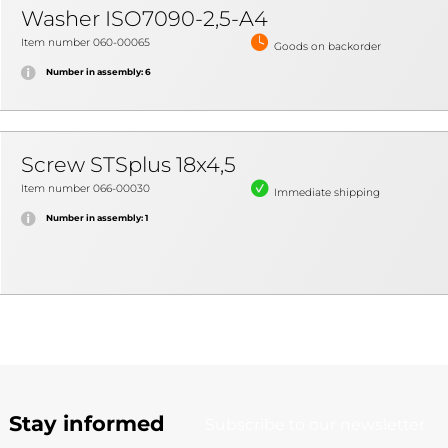
Washer ISO7090-2,5-A4
Item number 060-00065
Goods on backorder
Number in assembly: 6
Screw STSplus 18x4,5
Item number 066-00030
Immediate shipping
Number in assembly: 1
Stay informed
Subscribe to our newsletter