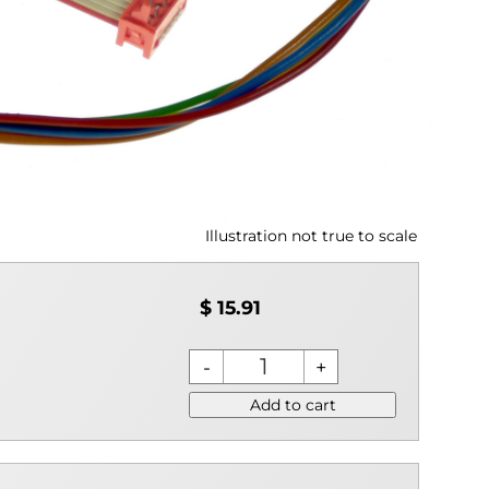
Illustration not true to scale
$ 15.91
Add to cart