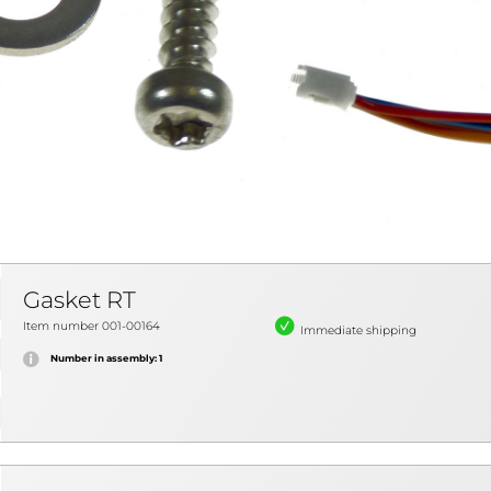
Gasket RT
Item number 001-00164
Immediate shipping
Number in assembly: 1