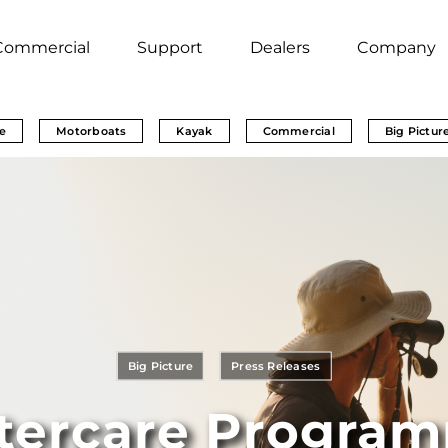
Commercial
Support
Dealers
Company
e
Motorboats
Kayak
Commercial
Big Pictur
Big Picture
Press Releases
tercare Program