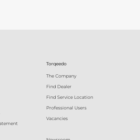
Torqeedo
The Company
Find Dealer
Find Service Location
Professional Users
s
Vacancies
tatement
Newsroom