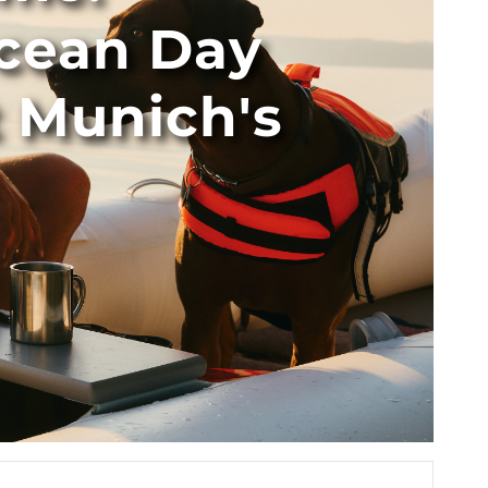
cean Day
t Munich's