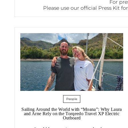
For pre
Please use our official Press Kit f
People
Sailing Around the World with “Moana”: Why Laura
and Arne Rely on the Torqeedo Travel XP Electric
Outboard