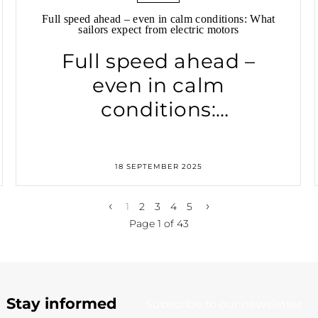
Full speed ahead – even in calm conditions: What
sailors expect from electric motors
Full speed ahead –
even in calm
conditions:
What sailors expect
from electric motors
18 SEPTEMBER 2025
‹
›
1
2
3
4
5
Page 1 of 43
Stay informed
Subscribe to our newsletter