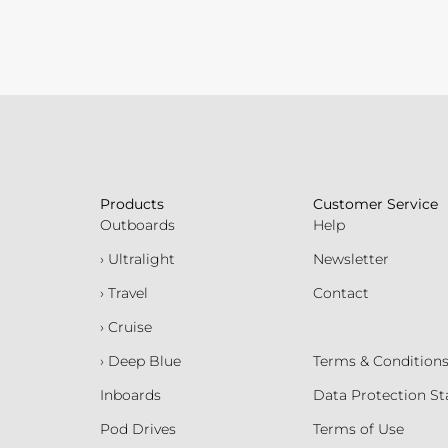
Products
Customer Service
Outboards
Help
› Ultralight
Newsletter
› Travel
Contact
› Cruise
› Deep Blue
Terms & Condition
Inboards
Data Protection S
Pod Drives
Terms of Use