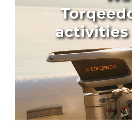
Torqeed
activitie