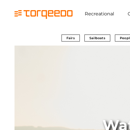
Recreational
Fairs
Sailboats
Peopl
Wa