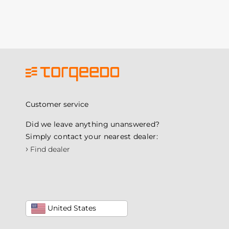
Customer service
Did we leave anything unanswered?
Simply contact your nearest dealer:
›
Find dealer
United States