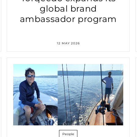
global brand
ambassador program
12 MAY 2026
People