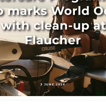
o marks World O
s with clean-up a
Flaucher
3 JUNE 2026