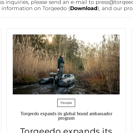
ss inquiries, please send an e-mail to
press@torqee
or information on Torqeedo (
Download
), and our pro
People
Torqeedo expands its global brand ambassador
program
Torqeedo expands its