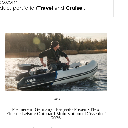
do.com
.
duct portfolio (
Travel
and
Cruise
).
Fairs
Premiere in Germany: Torqeedo Presents New
Electric Leisure Outboard Motors at boot Düsseldorf
2026