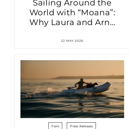
Sailing Around the
World with “Moana”:
Why Laura and Arne
Rely on the Torqeedo
Travel XP Electric
22 MAY 2026
Outboard
Fairs
Press Releases