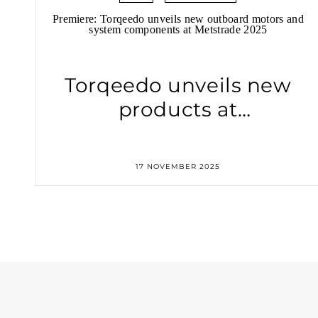
Premiere: Torqeedo unveils new outboard motors and
system components at Metstrade 2025
Torqeedo unveils new
products at
Metstrade 2025
17 NOVEMBER 2025