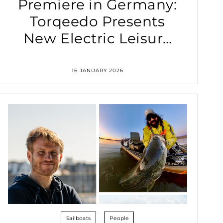
Premiere in Germany:
Torqeedo Presents
New Electric Leisure
Outboard Motors at
boot Düsseldorf 2026
16 JANUARY 2026
Sailboats
People