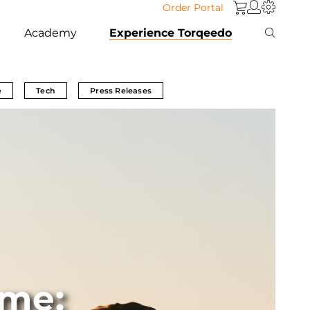
Order Portal
Academy
Experience Torqeedo
e
Tech
Press Releases
me: