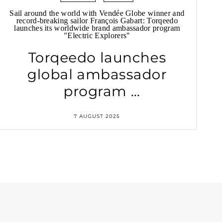
Sail around the world with Vendée Globe winner and
record-breaking sailor François Gabart: Torqeedo
launches its worldwide brand ambassador program
"Electric Explorers"
Torqeedo launches
global ambassador
program
"Electric Explorers"
7 AUGUST 2025
with Vendée Globe
winner
François Gabart