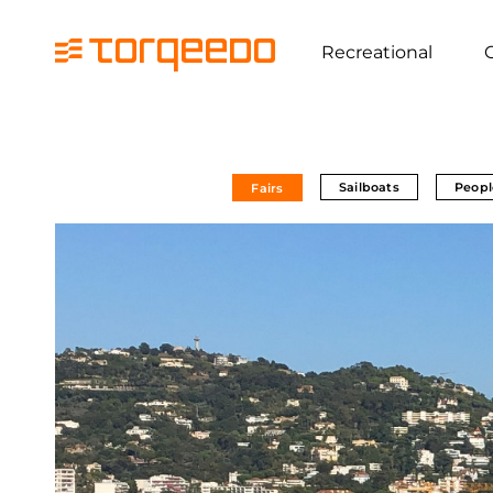
Recreational
Sailboats
Peopl
Fairs