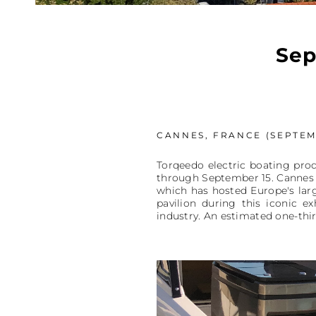
Sep
CANNES, FRANCE (SEPTEMB
Torqeedo electric boating prod
through September 15. Cannes is
which has hosted Europe's larg
pavilion during this iconic e
industry. An estimated one-thir