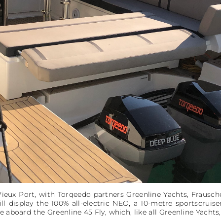
Vieux Port, with Torqeedo partners Greenline Yachts, Frausc
ill display the 100% all-electric NEO, a 10-metre sportscruis
 aboard the Greenline 45 Fly, which, like all Greenline Yachts,