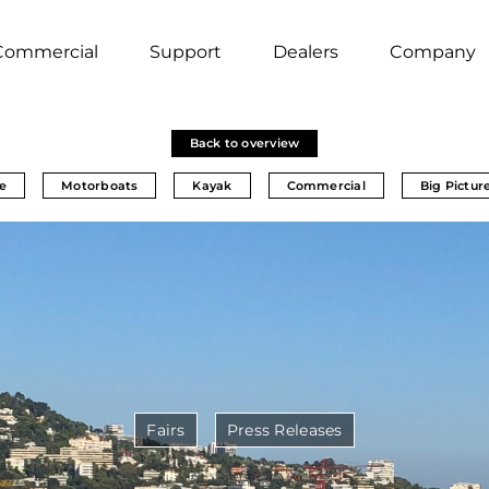
Commercial
Support
Dealers
Company
Back to overview
e
Motorboats
Kayak
Commercial
Big Pictur
Fairs
Press Releases