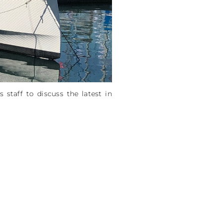
taff to discuss the latest in