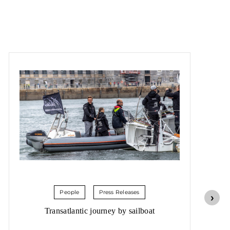
People
Press Releases
Transatlantic journey by sailboat