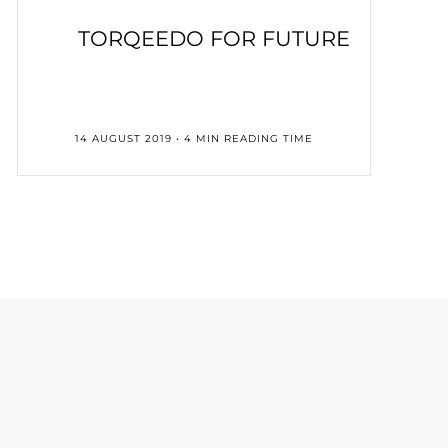
TORQEEDO FOR FUTURE
14 AUGUST 2019 • 4 MIN READING TIME