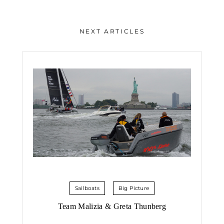
NEXT ARTICLES
Sailboats
Big Picture
Team Malizia & Greta Thunberg