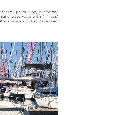
orqeedo propulsion, is another
 inland waterways with Nimbus’
or’s Swan will also have their