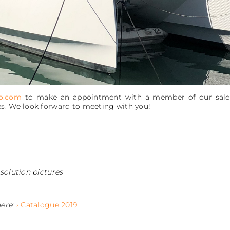
o.com
to make an appointment with a member of our sales s
s. We look forward to meeting with you!
solution pictures
here:
› Catalogue 2019