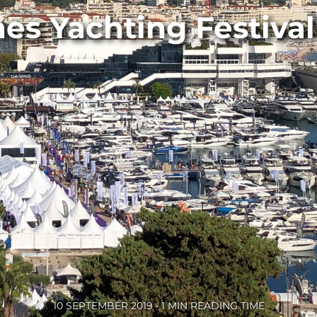
es Yachting Festival
10 SEPTEMBER 2019 • 1 MIN READING TIME