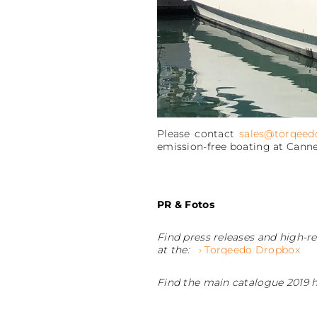
Please contact
sales@torqeed
emission-free boating at Canne
PR & Fotos
Find press releases and high-re
at the:
› Torqeedo Dropbox
Find the main catalogue 2019 