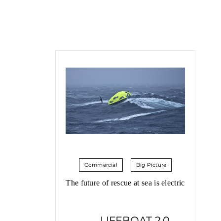
Commercial
Big Picture
The future of rescue at sea is electric
LIFEBOAT 2.0