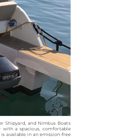
her Shipyard, and Nimbus Boats
er with a spacious, comfortable
 is available in an emission-free