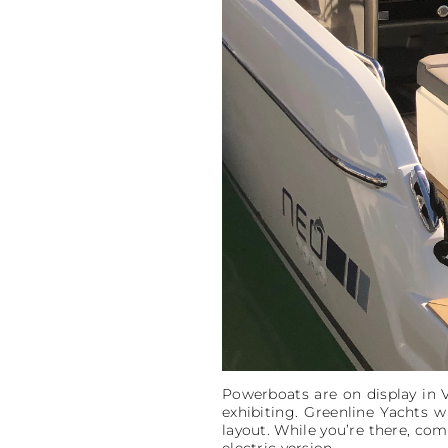
Powerboats are on display in 
exhibiting. Greenline Yachts w
layout. While you’re there, come