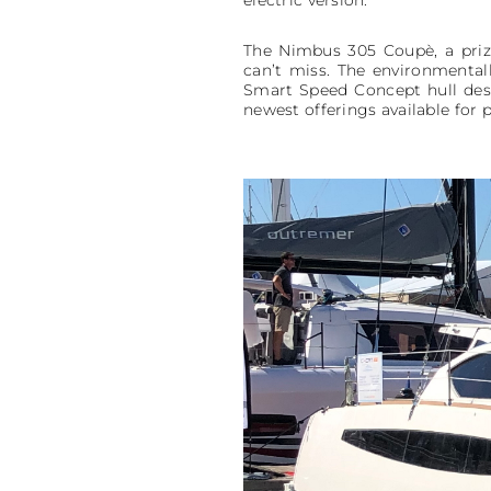
electric version.
The Nimbus 305 Coupè, a prize
can’t miss. The environmental
Smart Speed Concept hull desi
newest offerings available for p