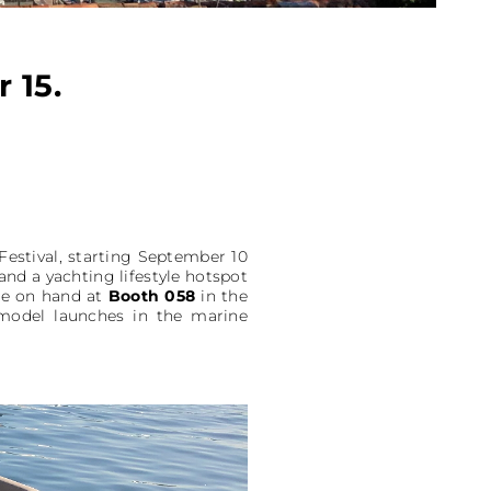
 15.
Festival, starting September 10
and a yachting lifestyle hotspot
 be on hand at
Booth 058
in the
w model launches in the marine