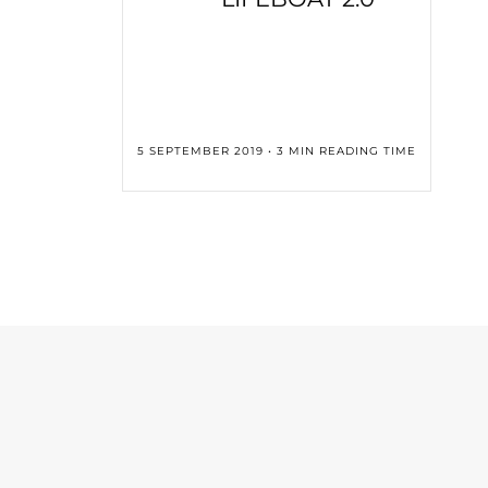
5 SEPTEMBER 2019 • 3 MIN READING TIME