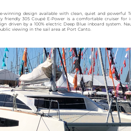
-winning design available with clean, quiet and powerful T
ly friendly 305 Coupé E-Power is a comfortable cruiser for
gn driven by a 100% electric Deep Blue inboard system. Naut
ublic viewing in the sail area at Port Canto.