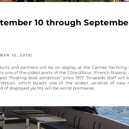
tember 10 through September
ER 10, 2019)
ucts and partners will be on display at the Cannes Yachting 
 one of the oldest ports of the Côte d'Azur, (French Riviera), 
est "floating boat exhibition" since 1977. Torqeedo staff will
xhibition, which boasts one of the widest varieties of ne
d of displayed yachts will be world premieres.