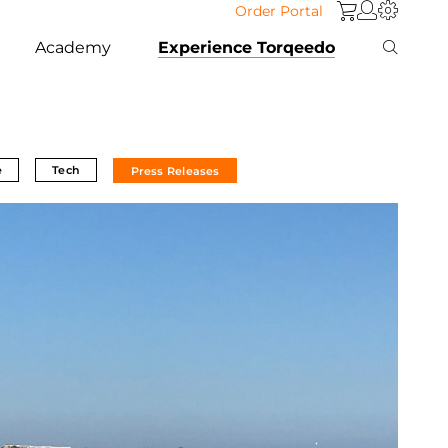
Order Portal
Academy
Experience Torqeedo
e
Tech
Press Releases