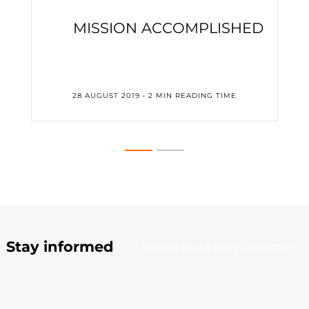
MISSION ACCOMPLISHED
28 AUGUST 2019 • 2 MIN READING TIME
Stay informed
Subscribe to our newsletter